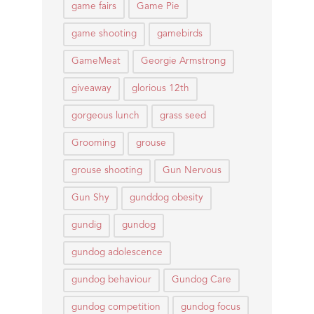
game fairs
Game Pie
game shooting
gamebirds
GameMeat
Georgie Armstrong
giveaway
glorious 12th
gorgeous lunch
grass seed
Grooming
grouse
grouse shooting
Gun Nervous
Gun Shy
gunddog obesity
gundig
gundog
gundog adolescence
gundog behaviour
Gundog Care
gundog competition
gundog focus