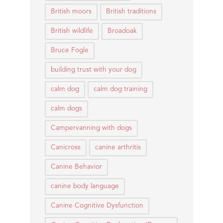
British moors
British traditions
British wildlife
Broadoak
Bruce Fogle
building trust with your dog
calm dog
calm dog training
calm dogs
Campervanning with dogs
Canicross
canine arthritis
Canine Behavior
canine body language
Canine Cognitive Dysfunction