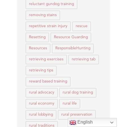
reluctant gundog training
removing stains
repetitive strain injury
rescue
Resetting
Resource Guarding
Resources
ResponsibleHunting
retrieving exercises
retrieving tab
retrieving tips
reward based training
rural advocacy
rural dog training
rural economy
rural life
rural lobbying
rural preservation
English
rural traditions