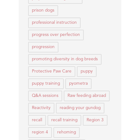
prison dogs
professional instruction
progress over perfection
progression
promoting diversity in dog breeds
Protective Paw Care
puppy
puppy training
pyometra
Q&A sessions
Raw feeding abroad
Reactivity
reading your gundog
recall
recall training
Region 3
region 4
rehoming