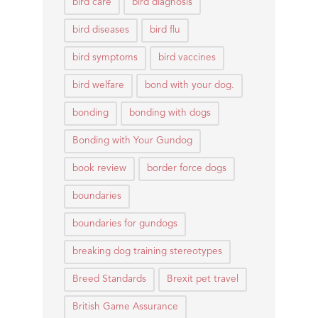
bird care
bird diagnosis
bird diseases
bird flu
bird symptoms
bird vaccines
bird welfare
bond with your dog.
bonding
bonding with dogs
Bonding with Your Gundog
book review
border force dogs
boundaries
boundaries for gundogs
breaking dog training stereotypes
Breed Standards
Brexit pet travel
British Game Assurance