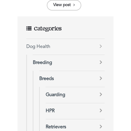
View post
Categories
Dog Health
Breeding
Breeds
Guarding
HPR
Retrievers