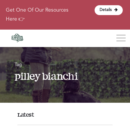
Get One Of Our Resources
Details
Here 👉
Blog
Tag
About
pilley bianchi
Contact
Login
Latest