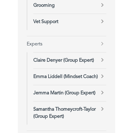
Grooming
Vet Support
Experts
Claire Denyer (Group Expert)
Emma Liddell (Mindset Coach)
Jemma Martin (Group Expert)
Samantha Thorneycroft-Taylor
(Group Expert)