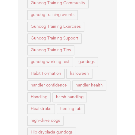
Gundog Training Community
gundog training events
Gundog Training Exercises
Gundog Training Support
Gundog Training Tips
gundog working test
gundogs
Habit Formation
halloween
handler confidence
handler health
Handling
harsh handling
Heatstroke
heeling tab
high-drive dogs
Hip dsyplacia gundogs