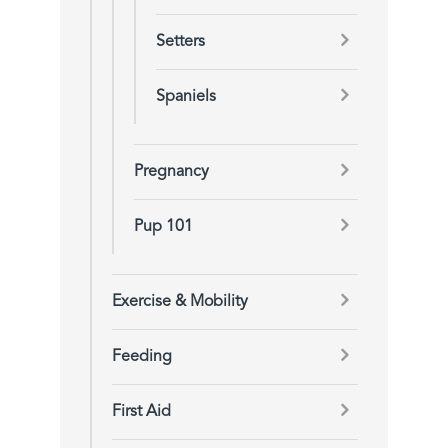
Setters
Spaniels
Pregnancy
Pup 101
Exercise & Mobility
Feeding
First Aid