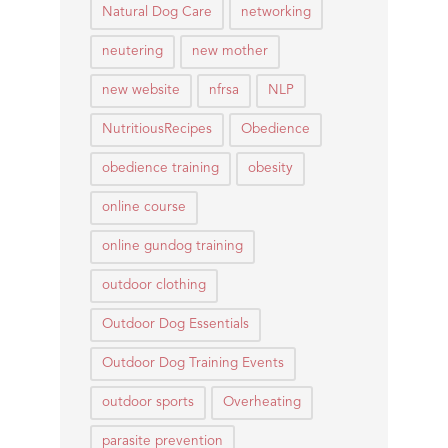
Natural Dog Care
networking
neutering
new mother
new website
nfrsa
NLP
NutritiousRecipes
Obedience
obedience training
obesity
online course
online gundog training
outdoor clothing
Outdoor Dog Essentials
Outdoor Dog Training Events
outdoor sports
Overheating
parasite prevention