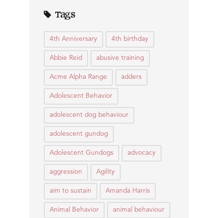
Tags
4th Anniversary
4th birthday
Abbie Reid
abusive training
Acme Alpha Range
adders
Adolescent Behavior
adolescent dog behaviour
adolescent gundog
Adolescent Gundogs
advocacy
aggression
Agility
aim to sustain
Amanda Harris
Animal Behavior
animal behaviour