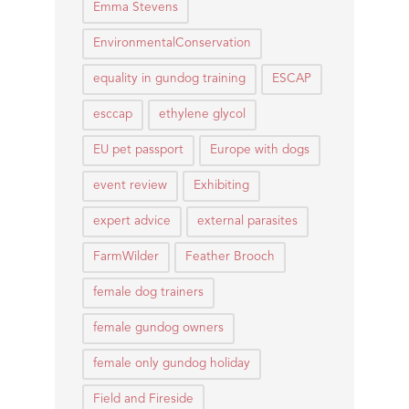
Emma Stevens
EnvironmentalConservation
equality in gundog training
ESCAP
esccap
ethylene glycol
EU pet passport
Europe with dogs
event review
Exhibiting
expert advice
external parasites
FarmWilder
Feather Brooch
female dog trainers
female gundog owners
female only gundog holiday
Field and Fireside