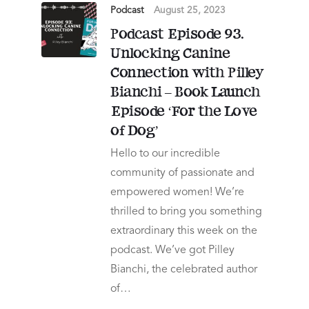
Podcast
August 25, 2023
Podcast Episode 93.
Unlocking Canine
Connection with Pilley
Bianchi – Book Launch
Episode ‘For the Love
of Dog’
Hello to our incredible
community of passionate and
empowered women! We’re
thrilled to bring you something
extraordinary this week on the
podcast. We’ve got Pilley
Bianchi, the celebrated author
of…