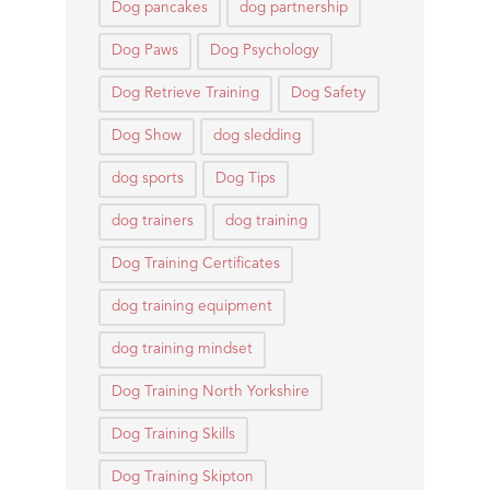
Dog pancakes
dog partnership
Dog Paws
Dog Psychology
Dog Retrieve Training
Dog Safety
Dog Show
dog sledding
dog sports
Dog Tips
dog trainers
dog training
Dog Training Certificates
dog training equipment
dog training mindset
Dog Training North Yorkshire
Dog Training Skills
Dog Training Skipton