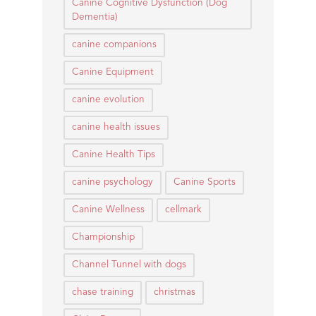
Canine Cognitive Dysfunction (Dog
Dementia)
canine companions
Canine Equipment
canine evolution
canine health issues
Canine Health Tips
canine psychology
Canine Sports
Canine Wellness
cellmark
Championship
Channel Tunnel with dogs
chase training
christmas