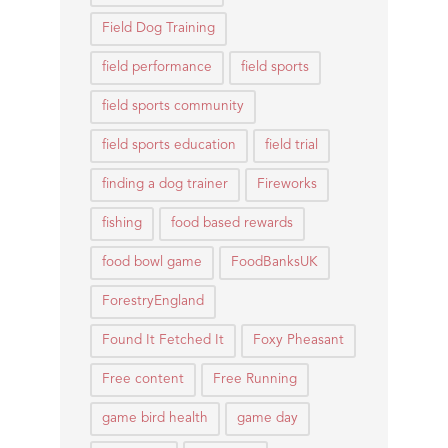
Field Dog Training
field performance
field sports
field sports community
field sports education
field trial
finding a dog trainer
Fireworks
fishing
food based rewards
food bowl game
FoodBanksUK
ForestryEngland
Found It Fetched It
Foxy Pheasant
Free content
Free Running
game bird health
game day