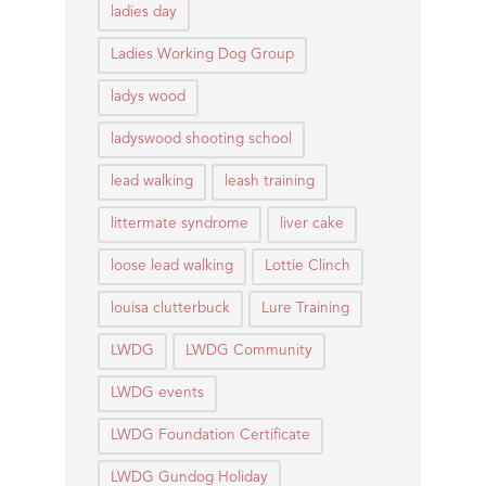
ladies day
Ladies Working Dog Group
ladys wood
ladyswood shooting school
lead walking
leash training
littermate syndrome
liver cake
loose lead walking
Lottie Clinch
louisa clutterbuck
Lure Training
LWDG
LWDG Community
LWDG events
LWDG Foundation Certificate
LWDG Gundog Holiday