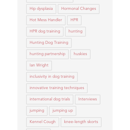
Hip dysplasia
Hormonal Changes
Hot Mess Handler
HPR
HPR dog training
hunting
Hunting Dog Training
hunting partnership
huskies
Ian Wright
inclusivity in dog training
innovative training techniques
international dog trials
Interviews
jumping
jumping up
Kennel Cough
knee-length skorts