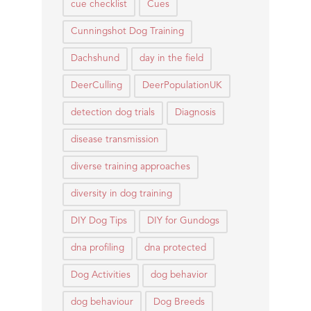
cue checklist
Cues
Cunningshot Dog Training
Dachshund
day in the field
DeerCulling
DeerPopulationUK
detection dog trials
Diagnosis
disease transmission
diverse training approaches
diversity in dog training
DIY Dog Tips
DIY for Gundogs
dna profiling
dna protected
Dog Activities
dog behavior
dog behaviour
Dog Breeds