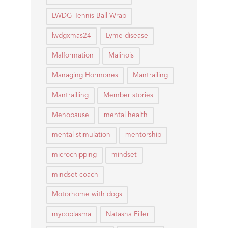
LWDG Tennis Ball Wrap
lwdgxmas24
Lyme disease
Malformation
Malinois
Managing Hormones
Mantrailing
Mantrailling
Member stories
Menopause
mental health
mental stimulation
mentorship
microchipping
mindset
mindset coach
Motorhome with dogs
mycoplasma
Natasha Filler