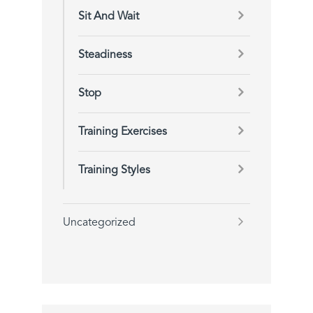
Sit And Wait
Steadiness
Stop
Training Exercises
Training Styles
Uncategorized