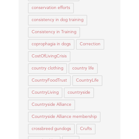
conservation efforts
consistency in dog training
Consistency in Training
coprophagia in dogs
Correction
CostOfLivingCrisis
country clothing
country life
CountryFoodTrust
CountryLife
CountryLiving
countryside
Countryside Alliance
Countryside Alliance membership
crossbreed gundogs
Crufts