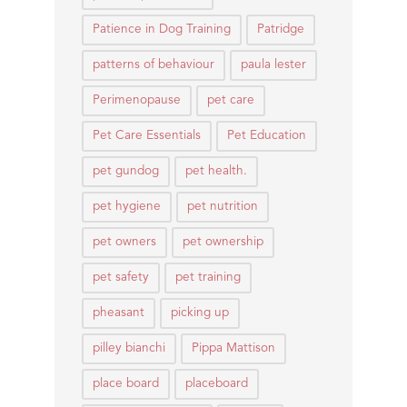
Patience in Dog Training
Patridge
patterns of behaviour
paula lester
Perimenopause
pet care
Pet Care Essentials
Pet Education
pet gundog
pet health.
pet hygiene
pet nutrition
pet owners
pet ownership
pet safety
pet training
pheasant
picking up
pilley bianchi
Pippa Mattison
place board
placeboard