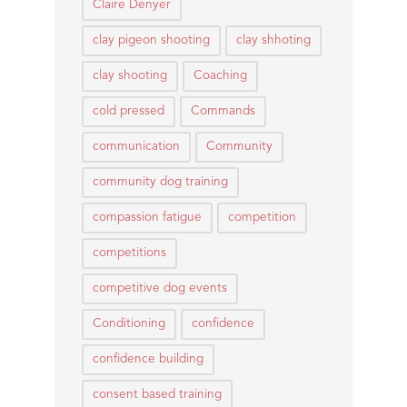
Claire Denyer
clay pigeon shooting
clay shhoting
clay shooting
Coaching
cold pressed
Commands
communication
Community
community dog training
compassion fatigue
competition
competitions
competitive dog events
Conditioning
confidence
confidence building
consent based training