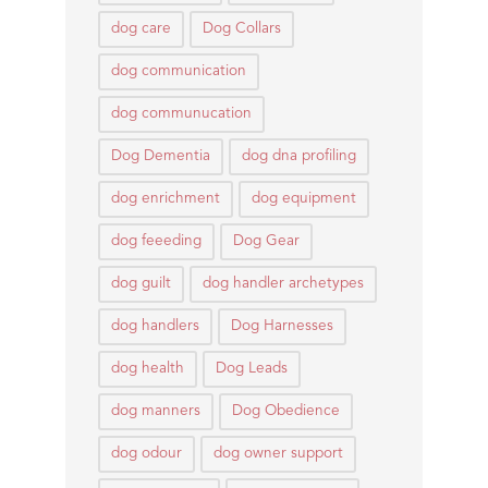
dog care
Dog Collars
dog communication
dog communucation
Dog Dementia
dog dna profiling
dog enrichment
dog equipment
dog feeeding
Dog Gear
dog guilt
dog handler archetypes
dog handlers
Dog Harnesses
dog health
Dog Leads
dog manners
Dog Obedience
dog odour
dog owner support