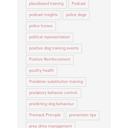
placeboard training
Podcast
podcast insights
police dogs
police horses
political representation
positive dog training events
Positive Reinforcement
poultry health
Predation substitution training
predatory behavior control.
predicting dog behaviour
Premack Principle
prevention tips
prey drive management