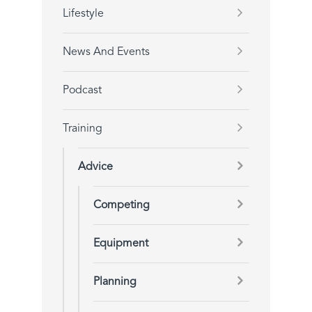
Lifestyle
News And Events
Podcast
Training
Advice
Competing
Equipment
Planning