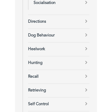
Socialisation
Directions
Dog Behaviour
Heelwork
Hunting
Recall
Retrieving
Self Control