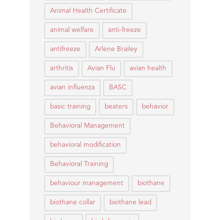
Animal Health Certificate
animal welfare
anti-freeze
antifreeze
Arlene Brailey
arthritis
Avian Flu
avian health
avian influenza
BASC
basic training
beaters
behavior
Behavioral Management
behavioral modification
Behavioral Training
behaviour management
biothane
biothane collar
biothane lead