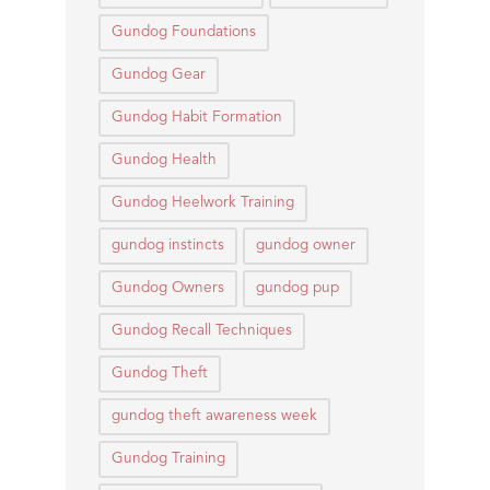
Gundog Foundations
Gundog Gear
Gundog Habit Formation
Gundog Health
Gundog Heelwork Training
gundog instincts
gundog owner
Gundog Owners
gundog pup
Gundog Recall Techniques
Gundog Theft
gundog theft awareness week
Gundog Training