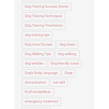
Dog Training Success Stories
Dog Training Techniques
Dog Training Timeframes
dog training tips
Dog travel Europe
dog treats
Dog Walking Tips
dog walking.
dog whistles
Dog-friendly travel
Dog’s Body Language
Dogs
domestication
eat wild
EcoFriendlyMeat.
emergency treatment