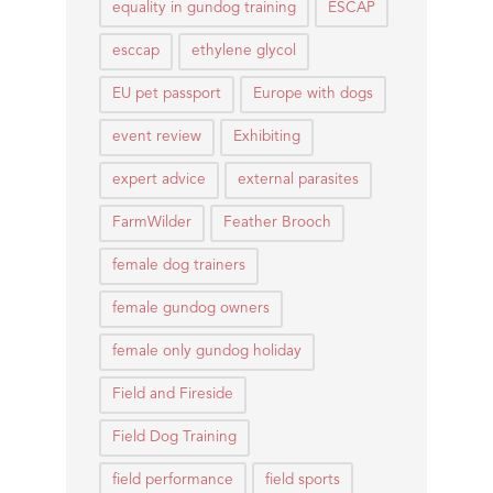
equality in gundog training
ESCAP
esccap
ethylene glycol
EU pet passport
Europe with dogs
event review
Exhibiting
expert advice
external parasites
FarmWilder
Feather Brooch
female dog trainers
female gundog owners
female only gundog holiday
Field and Fireside
Field Dog Training
field performance
field sports