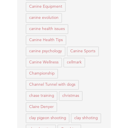
Canine Equipment
canine evolution
canine health issues
Canine Health Tips
canine psychology
Canine Sports
Canine Wellness
cellmark
Championship
Channel Tunnel with dogs
chase training
christmas
Claire Denyer
clay pigeon shooting
clay shhoting