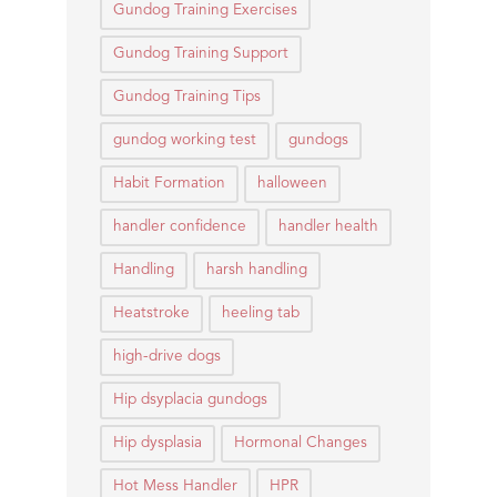
Gundog Training Exercises
Gundog Training Support
Gundog Training Tips
gundog working test
gundogs
Habit Formation
halloween
handler confidence
handler health
Handling
harsh handling
Heatstroke
heeling tab
high-drive dogs
Hip dsyplacia gundogs
Hip dysplasia
Hormonal Changes
Hot Mess Handler
HPR