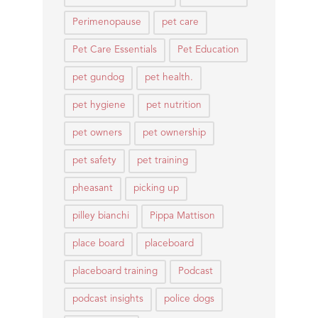
Perimenopause
pet care
Pet Care Essentials
Pet Education
pet gundog
pet health.
pet hygiene
pet nutrition
pet owners
pet ownership
pet safety
pet training
pheasant
picking up
pilley bianchi
Pippa Mattison
place board
placeboard
placeboard training
Podcast
podcast insights
police dogs