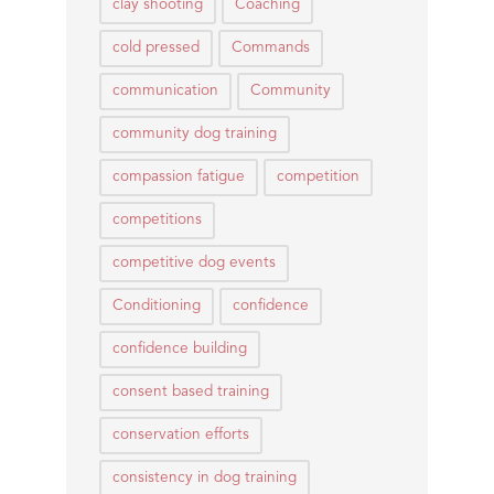
clay shooting
Coaching
cold pressed
Commands
communication
Community
community dog training
compassion fatigue
competition
competitions
competitive dog events
Conditioning
confidence
confidence building
consent based training
conservation efforts
consistency in dog training