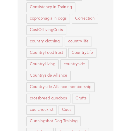
Consistency in Training
coprophagia in dogs
Correction
CostOfLivingCrisis
country clothing
country life
CountryFoodTrust
CountryLife
CountryLiving
countryside
Countryside Alliance
Countryside Alliance membership
crossbreed gundogs
Crufts
cue checklist
Cues
Cunningshot Dog Training