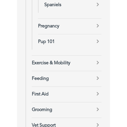
Spaniels
Pregnancy
Pup 101
Exercise & Mobility
Feeding
First Aid
Grooming
Vet Support