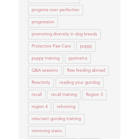
progress over perfection
progression
promoting diversity in dog breeds
Protective Paw Care
puppy
puppy training
pyometra
Q&A sessions
Raw feeding abroad
Reactivity
reading your gundog
recall
recall training
Region 3
region 4
rehoming
reluctant gundog training
removing stains