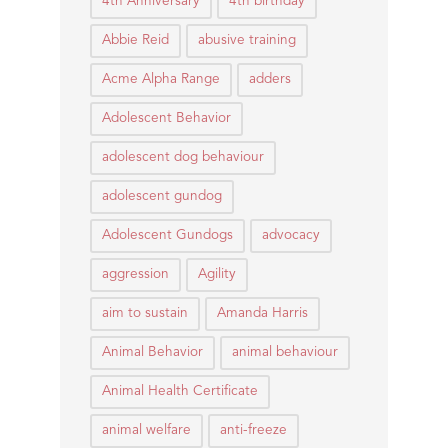
4th Anniversary
4th birthday
Abbie Reid
abusive training
Acme Alpha Range
adders
Adolescent Behavior
adolescent dog behaviour
adolescent gundog
Adolescent Gundogs
advocacy
aggression
Agility
aim to sustain
Amanda Harris
Animal Behavior
animal behaviour
Animal Health Certificate
animal welfare
anti-freeze