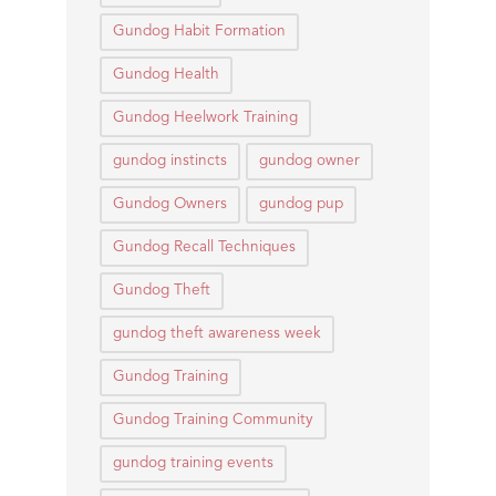
Gundog Habit Formation
Gundog Health
Gundog Heelwork Training
gundog instincts
gundog owner
Gundog Owners
gundog pup
Gundog Recall Techniques
Gundog Theft
gundog theft awareness week
Gundog Training
Gundog Training Community
gundog training events