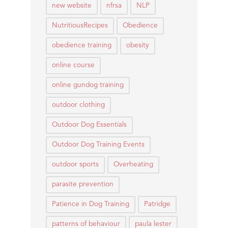
new website
nfrsa
NLP
NutritiousRecipes
Obedience
obedience training
obesity
online course
online gundog training
outdoor clothing
Outdoor Dog Essentials
Outdoor Dog Training Events
outdoor sports
Overheating
parasite prevention
Patience in Dog Training
Patridge
patterns of behaviour
paula lester