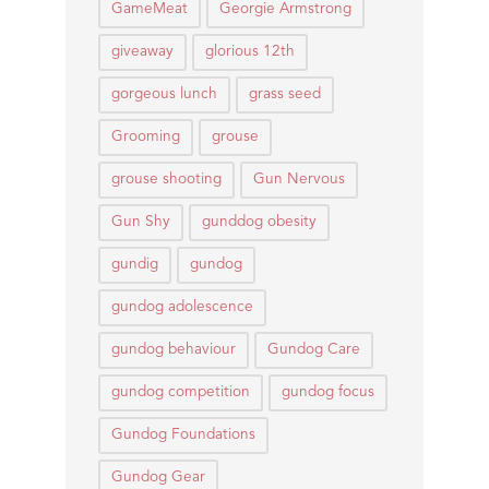
GameMeat
Georgie Armstrong
giveaway
glorious 12th
gorgeous lunch
grass seed
Grooming
grouse
grouse shooting
Gun Nervous
Gun Shy
gunddog obesity
gundig
gundog
gundog adolescence
gundog behaviour
Gundog Care
gundog competition
gundog focus
Gundog Foundations
Gundog Gear