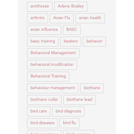
antifreeze
Arlene Brailey
arthritis
Avian Flu
avian health
avian influenza
BASC
basic training
beaters
behavior
Behavioral Management
behavioral modification
Behavioral Training
behaviour management
biothane
biothane collar
biothane lead
bird care
bird diagnosis
bird diseases
bird flu