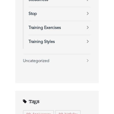
Steadiness
Stop
Training Exercises
Training Styles
Uncategorized
Tags