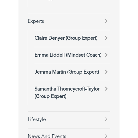
Experts
Claire Denyer (Group Expert)
Emma Liddell (Mindset Coach)
Jemma Martin (Group Expert)
Samantha Thorneycroft-Taylor
(Group Expert)
Lifestyle
News And Events