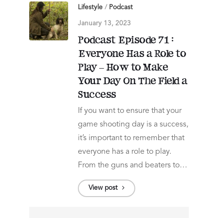
Lifestyle
/
Podcast
January 13, 2023
Podcast Episode 71 :
Everyone Has a Role to
Play – How to Make
Your Day On The Field a
Success
If you want to ensure that your
game shooting day is a success,
it’s important to remember that
everyone has a role to play.
From the guns and beaters to…
View post