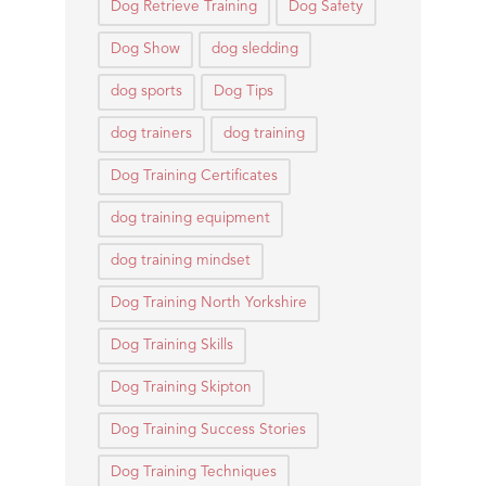
Dog Retrieve Training
Dog Safety
Dog Show
dog sledding
dog sports
Dog Tips
dog trainers
dog training
Dog Training Certificates
dog training equipment
dog training mindset
Dog Training North Yorkshire
Dog Training Skills
Dog Training Skipton
Dog Training Success Stories
Dog Training Techniques