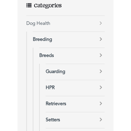
Categories
Dog Health
Breeding
Breeds
Guarding
HPR
Retrievers
Setters