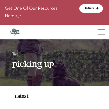
Get One Of Our Resources
Details
Here 👉
Blog
Tag
About
picking up
Contact
Login
Latest