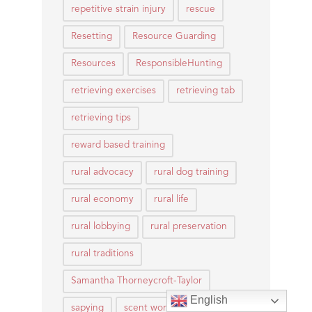
repetitive strain injury
rescue
Resetting
Resource Guarding
Resources
ResponsibleHunting
retrieving exercises
retrieving tab
retrieving tips
reward based training
rural advocacy
rural dog training
rural economy
rural life
rural lobbying
rural preservation
rural traditions
Samantha Thorneycroft-Taylor
English
sapying
scent work
Scentwork