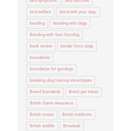
bird symptoms
bird vaccines
bird welfare
bond with your dog.
bonding
bonding with dogs
Bonding with Your Gundog
book review
border force dogs
boundaries
boundaries for gundogs
breaking dog training stereotypes
Breed Standards
Brexit pet travel
British Game Assurance
British moors
British traditions
British wildlife
Broadoak