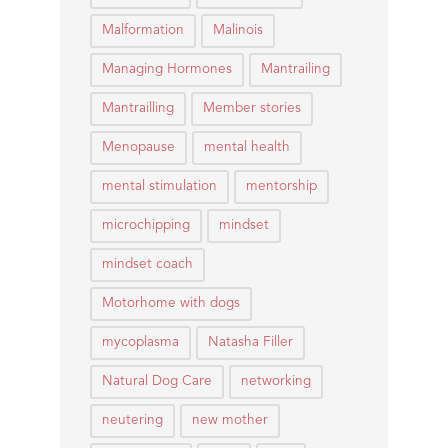
Malformation
Malinois
Managing Hormones
Mantrailing
Mantrailling
Member stories
Menopause
mental health
mental stimulation
mentorship
microchipping
mindset
mindset coach
Motorhome with dogs
mycoplasma
Natasha Filler
Natural Dog Care
networking
neutering
new mother