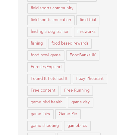
field sports community
field sports education
field trial
finding a dog trainer
Fireworks
fishing
food based rewards
food bowl game
FoodBanksUK
ForestryEngland
Found It Fetched It
Foxy Pheasant
Free content
Free Running
game bird health
game day
game fairs
Game Pie
game shooting
gamebirds