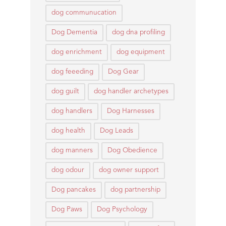
dog communucation
Dog Dementia
dog dna profiling
dog enrichment
dog equipment
dog feeeding
Dog Gear
dog guilt
dog handler archetypes
dog handlers
Dog Harnesses
dog health
Dog Leads
dog manners
Dog Obedience
dog odour
dog owner support
Dog pancakes
dog partnership
Dog Paws
Dog Psychology