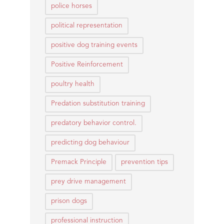
police horses
political representation
positive dog training events
Positive Reinforcement
poultry health
Predation substitution training
predatory behavior control.
predicting dog behaviour
Premack Principle
prevention tips
prey drive management
prison dogs
professional instruction