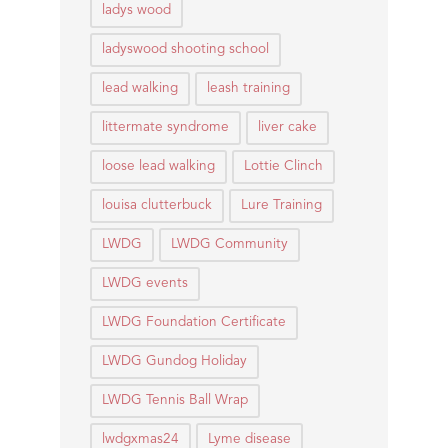
ladys wood
ladyswood shooting school
lead walking
leash training
littermate syndrome
liver cake
loose lead walking
Lottie Clinch
louisa clutterbuck
Lure Training
LWDG
LWDG Community
LWDG events
LWDG Foundation Certificate
LWDG Gundog Holiday
LWDG Tennis Ball Wrap
lwdgxmas24
Lyme disease