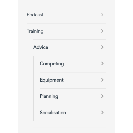
Podcast
Training
Advice
Competing
Equipment
Planning
Socialisation