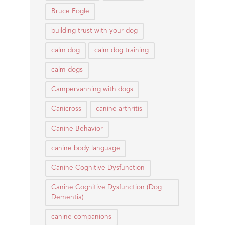
Bruce Fogle
building trust with your dog
calm dog
calm dog training
calm dogs
Campervanning with dogs
Canicross
canine arthritis
Canine Behavior
canine body language
Canine Cognitive Dysfunction
Canine Cognitive Dysfunction (Dog
Dementia)
canine companions