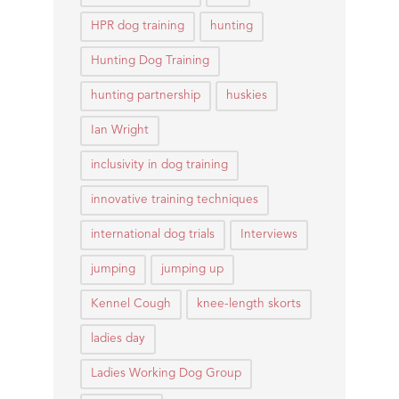
HPR dog training
hunting
Hunting Dog Training
hunting partnership
huskies
Ian Wright
inclusivity in dog training
innovative training techniques
international dog trials
Interviews
jumping
jumping up
Kennel Cough
knee-length skorts
ladies day
Ladies Working Dog Group