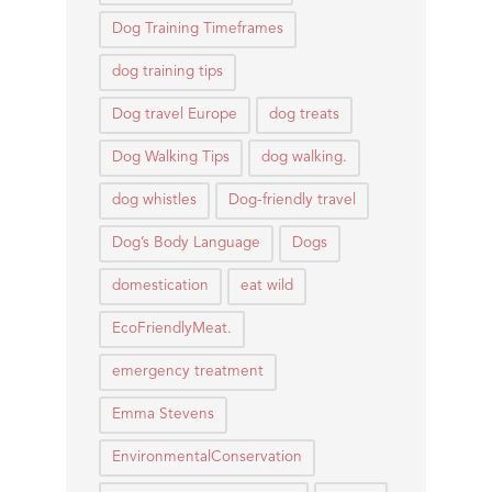
Dog Training Timeframes
dog training tips
Dog travel Europe
dog treats
Dog Walking Tips
dog walking.
dog whistles
Dog-friendly travel
Dog’s Body Language
Dogs
domestication
eat wild
EcoFriendlyMeat.
emergency treatment
Emma Stevens
EnvironmentalConservation