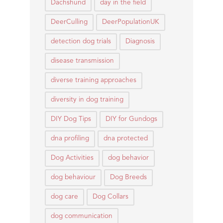
Dachshund
day in the field
DeerCulling
DeerPopulationUK
detection dog trials
Diagnosis
disease transmission
diverse training approaches
diversity in dog training
DIY Dog Tips
DIY for Gundogs
dna profiling
dna protected
Dog Activities
dog behavior
dog behaviour
Dog Breeds
dog care
Dog Collars
dog communication