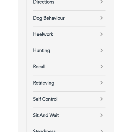
Directions
Dog Behaviour
Heelwork
Hunting
Recall
Retrieving
Self Control
Sit And Wait