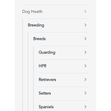
Dog Health
Breeding
Breeds
Guarding
HPR
Retrievers
Setters
Spaniels