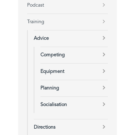
Podcast
Training
Advice
Competing
Equipment
Planning
Socialisation
Directions