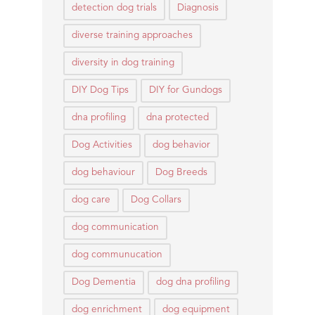
detection dog trials
Diagnosis
diverse training approaches
diversity in dog training
DIY Dog Tips
DIY for Gundogs
dna profiling
dna protected
Dog Activities
dog behavior
dog behaviour
Dog Breeds
dog care
Dog Collars
dog communication
dog communucation
Dog Dementia
dog dna profiling
dog enrichment
dog equipment