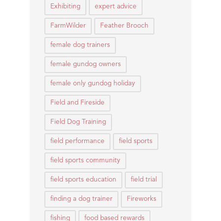
Exhibiting
expert advice
FarmWilder
Feather Brooch
female dog trainers
female gundog owners
female only gundog holiday
Field and Fireside
Field Dog Training
field performance
field sports
field sports community
field sports education
field trial
finding a dog trainer
Fireworks
fishing
food based rewards