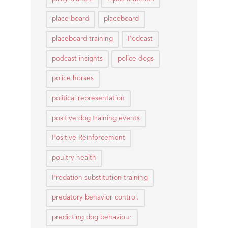
place board
placeboard
placeboard training
Podcast
podcast insights
police dogs
police horses
political representation
positive dog training events
Positive Reinforcement
poultry health
Predation substitution training
predatory behavior control.
predicting dog behaviour