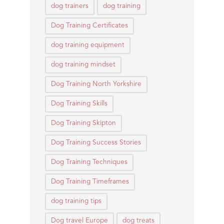
dog trainers
dog training
Dog Training Certificates
dog training equipment
dog training mindset
Dog Training North Yorkshire
Dog Training Skills
Dog Training Skipton
Dog Training Success Stories
Dog Training Techniques
Dog Training Timeframes
dog training tips
Dog travel Europe
dog treats