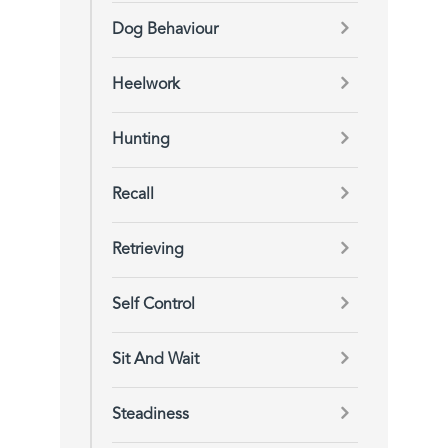
Dog Behaviour
Heelwork
Hunting
Recall
Retrieving
Self Control
Sit And Wait
Steadiness