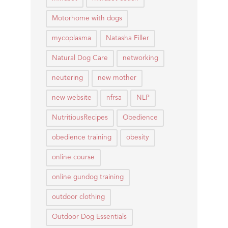
Motorhome with dogs
mycoplasma
Natasha Filler
Natural Dog Care
networking
neutering
new mother
new website
nfrsa
NLP
NutritiousRecipes
Obedience
obedience training
obesity
online course
online gundog training
outdoor clothing
Outdoor Dog Essentials