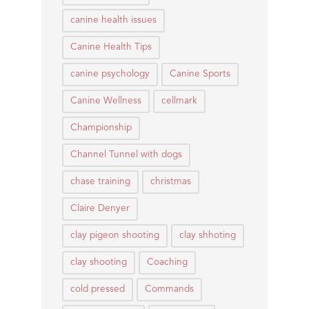
canine health issues
Canine Health Tips
canine psychology
Canine Sports
Canine Wellness
cellmark
Championship
Channel Tunnel with dogs
chase training
christmas
Claire Denyer
clay pigeon shooting
clay shhoting
clay shooting
Coaching
cold pressed
Commands