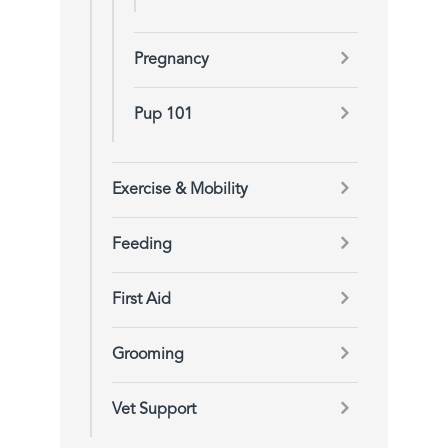
Pregnancy
Pup 101
Exercise & Mobility
Feeding
First Aid
Grooming
Vet Support