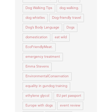
Dog Walking Tips
dog walking.
dog whistles
Dog-friendly travel
Dog’s Body Language
Dogs
domestication
eat wild
EcoFriendlyMeat.
emergency treatment
Emma Stevens
EnvironmentalConservation
equality in gundog training
ethylene glycol
EU pet passport
Europe with dogs
event review