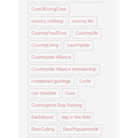
CostOfLivingCrisis
country clothing
country life
CountryFoodTrust
CountryLife
CountryLiving
countryside
Countryside Alliance
Countryside Alliance membership
crossbreed gundogs
Crufts
cue checklist
Cues
Cunningshot Dog Training
Dachshund
day in the field
DeerCulling
DeerPopulationUK