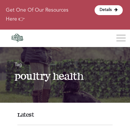
Get One Of Our Resources
Details
Here 👉
Blog
Tag
About
poultry health
Contact
Login
Latest