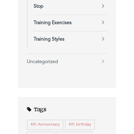
Stop
Training Exercises
Training Styles
Uncategorized
Tags
4th Anniversary
4th birthday