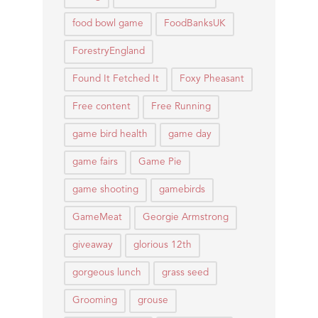
food bowl game
FoodBanksUK
ForestryEngland
Found It Fetched It
Foxy Pheasant
Free content
Free Running
game bird health
game day
game fairs
Game Pie
game shooting
gamebirds
GameMeat
Georgie Armstrong
giveaway
glorious 12th
gorgeous lunch
grass seed
Grooming
grouse