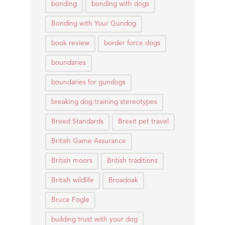
bonding
bonding with dogs
Bonding with Your Gundog
book review
border force dogs
boundaries
boundaries for gundogs
breaking dog training stereotypes
Breed Standards
Brexit pet travel
British Game Assurance
British moors
British traditions
British wildlife
Broadoak
Bruce Fogle
building trust with your dog