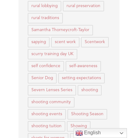
rural lobbying
rural preservation
rural traditions
Samantha Thorneycroft-Taylor
sapying
scent work
Scentwork
scurry training day UK
self confidence
self-awareness
Senior Dog
setting expectations
Severn Lenses Series
shooting
shooting community
shooting events
Shooting Season
shooting tuition
Showing
English