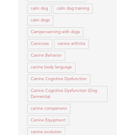
calm dog
calm dog training
calm dogs
Campervanning with dogs
Canicross
canine arthritis
Canine Behavior
canine body language
Canine Cognitive Dysfunction
Canine Cognitive Dysfunction (Dog
Dementia)
canine companions
Canine Equipment
canine evolution