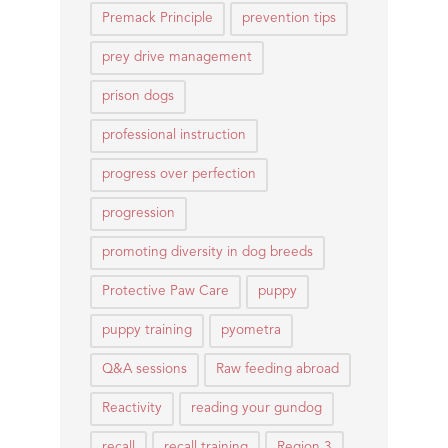
Premack Principle
prevention tips
prey drive management
prison dogs
professional instruction
progress over perfection
progression
promoting diversity in dog breeds
Protective Paw Care
puppy
puppy training
pyometra
Q&A sessions
Raw feeding abroad
Reactivity
reading your gundog
recall
recall training
Region 3