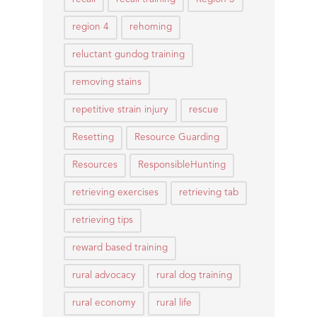
region 4
rehoming
reluctant gundog training
removing stains
repetitive strain injury
rescue
Resetting
Resource Guarding
Resources
ResponsibleHunting
retrieving exercises
retrieving tab
retrieving tips
reward based training
rural advocacy
rural dog training
rural economy
rural life