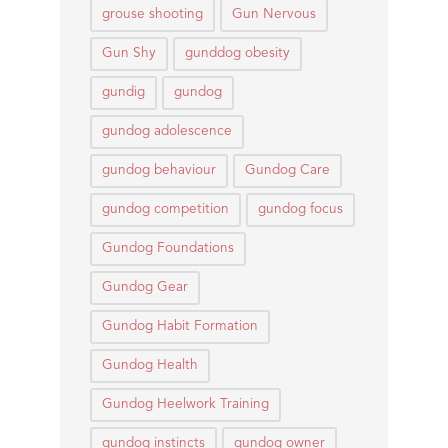
grouse shooting
Gun Nervous
Gun Shy
gunddog obesity
gundig
gundog
gundog adolescence
gundog behaviour
Gundog Care
gundog competition
gundog focus
Gundog Foundations
Gundog Gear
Gundog Habit Formation
Gundog Health
Gundog Heelwork Training
gundog instincts
gundog owner