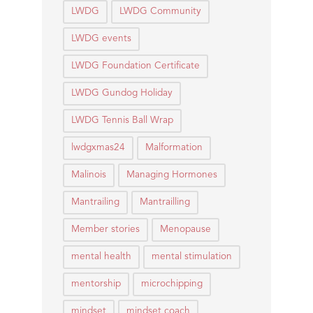
LWDG
LWDG Community
LWDG events
LWDG Foundation Certificate
LWDG Gundog Holiday
LWDG Tennis Ball Wrap
lwdgxmas24
Malformation
Malinois
Managing Hormones
Mantrailing
Mantrailling
Member stories
Menopause
mental health
mental stimulation
mentorship
microchipping
mindset
mindset coach