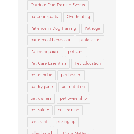
Outdoor Dog Training Events
outdoor sports
Overheating
Patience in Dog Training
Patridge
patterns of behaviour
paula lester
Perimenopause
pet care
Pet Care Essentials
Pet Education
pet gundog
pet health.
pet hygiene
pet nutrition
pet owners
pet ownership
pet safety
pet training
pheasant
picking up
pilley bianchi
Pippa Mattison