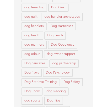
dog feeeding
Dog Gear
dog guilt
dog handler archetypes
dog handlers
Dog Harnesses
dog health
Dog Leads
dog manners
Dog Obedience
dog odour
dog owner support
Dog pancakes
dog partnership
Dog Paws
Dog Psychology
Dog Retrieve Training
Dog Safety
Dog Show
dog sledding
dog sports
Dog Tips