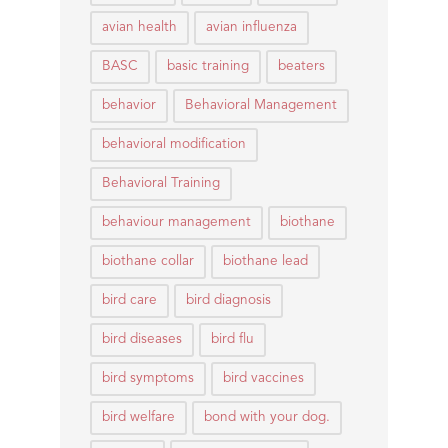
avian health
avian influenza
BASC
basic training
beaters
behavior
Behavioral Management
behavioral modification
Behavioral Training
behaviour management
biothane
biothane collar
biothane lead
bird care
bird diagnosis
bird diseases
bird flu
bird symptoms
bird vaccines
bird welfare
bond with your dog.