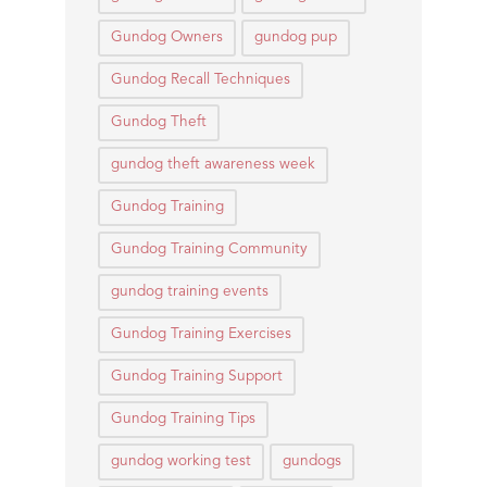
Gundog Owners
gundog pup
Gundog Recall Techniques
Gundog Theft
gundog theft awareness week
Gundog Training
Gundog Training Community
gundog training events
Gundog Training Exercises
Gundog Training Support
Gundog Training Tips
gundog working test
gundogs