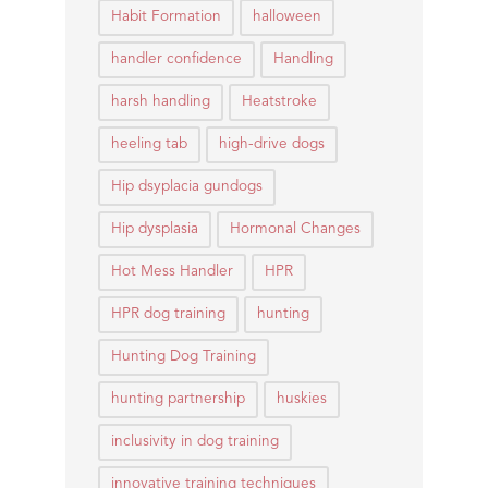
Habit Formation
halloween
handler confidence
Handling
harsh handling
Heatstroke
heeling tab
high-drive dogs
Hip dsyplacia gundogs
Hip dysplasia
Hormonal Changes
Hot Mess Handler
HPR
HPR dog training
hunting
Hunting Dog Training
hunting partnership
huskies
inclusivity in dog training
innovative training techniques