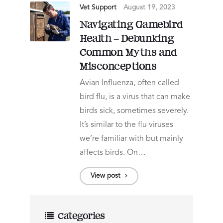
Vet Support
August 19, 2023
Navigating Gamebird
Health – Debunking
Common Myths and
Misconceptions
Avian Influenza, often called
bird flu, is a virus that can make
birds sick, sometimes severely.
It’s similar to the flu viruses
we’re familiar with but mainly
affects birds. On…
View post
Categories