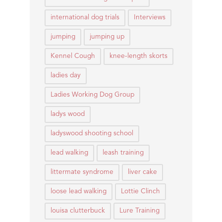
international dog trials
Interviews
jumping
jumping up
Kennel Cough
knee-length skorts
ladies day
Ladies Working Dog Group
ladys wood
ladyswood shooting school
lead walking
leash training
littermate syndrome
liver cake
loose lead walking
Lottie Clinch
louisa clutterbuck
Lure Training