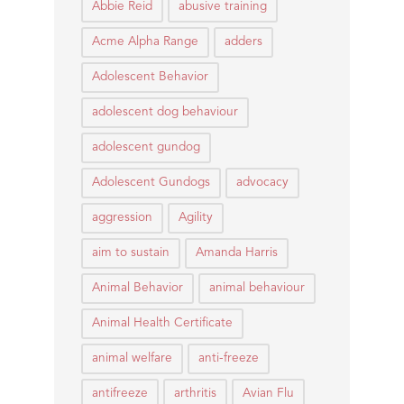
Abbie Reid
abusive training
Acme Alpha Range
adders
Adolescent Behavior
adolescent dog behaviour
adolescent gundog
Adolescent Gundogs
advocacy
aggression
Agility
aim to sustain
Amanda Harris
Animal Behavior
animal behaviour
Animal Health Certificate
animal welfare
anti-freeze
antifreeze
arthritis
Avian Flu