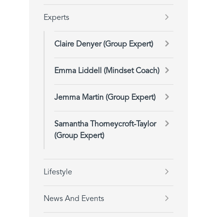
Experts
Claire Denyer (Group Expert)
Emma Liddell (Mindset Coach)
Jemma Martin (Group Expert)
Samantha Thorneycroft-Taylor
(Group Expert)
Lifestyle
News And Events