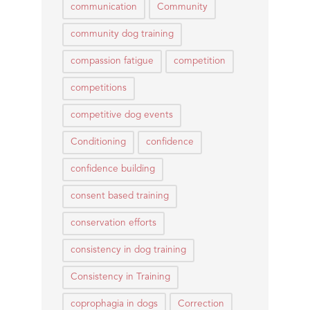
communication
Community
community dog training
compassion fatigue
competition
competitions
competitive dog events
Conditioning
confidence
confidence building
consent based training
conservation efforts
consistency in dog training
Consistency in Training
coprophagia in dogs
Correction