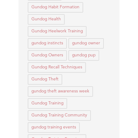
Gundog Habit Formation
Gundog Health
Gundog Heelwork Training
gundog instincts
gundog owner
Gundog Owners
gundog pup
Gundog Recall Techniques
Gundog Theft
gundog theft awareness week
Gundog Training
Gundog Training Community
gundog training events