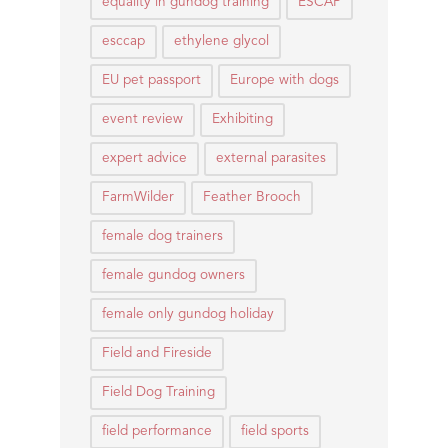
equality in gundog training
ESCAP
esccap
ethylene glycol
EU pet passport
Europe with dogs
event review
Exhibiting
expert advice
external parasites
FarmWilder
Feather Brooch
female dog trainers
female gundog owners
female only gundog holiday
Field and Fireside
Field Dog Training
field performance
field sports