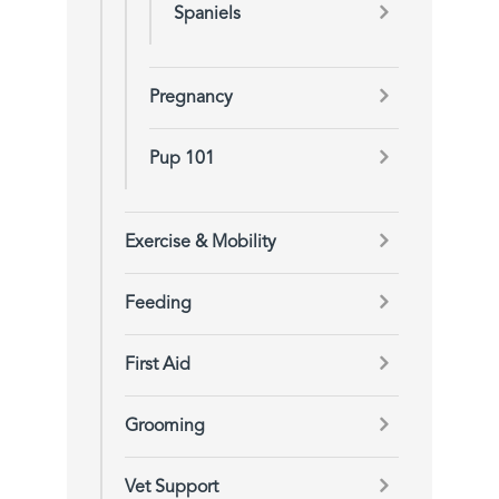
Spaniels
Pregnancy
Pup 101
Exercise & Mobility
Feeding
First Aid
Grooming
Vet Support