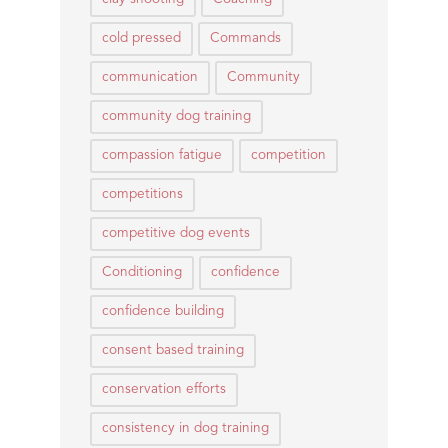
cold pressed
Commands
communication
Community
community dog training
compassion fatigue
competition
competitions
competitive dog events
Conditioning
confidence
confidence building
consent based training
conservation efforts
consistency in dog training