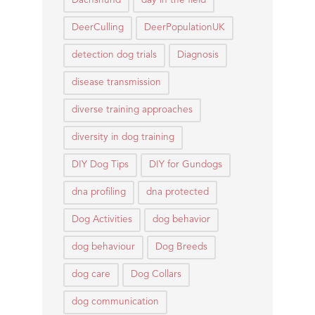
Dachshund
day in the field
DeerCulling
DeerPopulationUK
detection dog trials
Diagnosis
disease transmission
diverse training approaches
diversity in dog training
DIY Dog Tips
DIY for Gundogs
dna profiling
dna protected
Dog Activities
dog behavior
dog behaviour
Dog Breeds
dog care
Dog Collars
dog communication