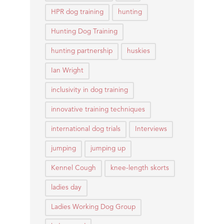
HPR dog training
hunting
Hunting Dog Training
hunting partnership
huskies
Ian Wright
inclusivity in dog training
innovative training techniques
international dog trials
Interviews
jumping
jumping up
Kennel Cough
knee-length skorts
ladies day
Ladies Working Dog Group