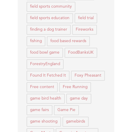
field sports community
field sports education
field trial
finding a dog trainer
Fireworks
fishing
food based rewards
food bowl game
FoodBanksUK
ForestryEngland
Found It Fetched It
Foxy Pheasant
Free content
Free Running
game bird health
game day
game fairs
Game Pie
game shooting
gamebirds