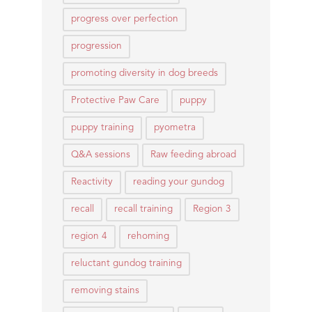
progress over perfection
progression
promoting diversity in dog breeds
Protective Paw Care
puppy
puppy training
pyometra
Q&A sessions
Raw feeding abroad
Reactivity
reading your gundog
recall
recall training
Region 3
region 4
rehoming
reluctant gundog training
removing stains