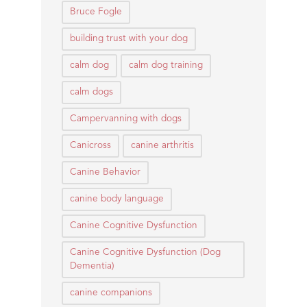
Bruce Fogle
building trust with your dog
calm dog
calm dog training
calm dogs
Campervanning with dogs
Canicross
canine arthritis
Canine Behavior
canine body language
Canine Cognitive Dysfunction
Canine Cognitive Dysfunction (Dog
Dementia)
canine companions