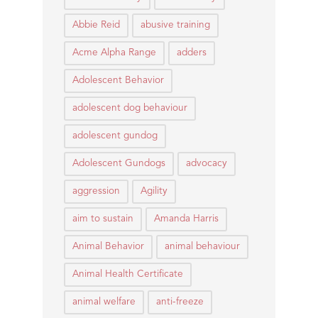
Abbie Reid
abusive training
Acme Alpha Range
adders
Adolescent Behavior
adolescent dog behaviour
adolescent gundog
Adolescent Gundogs
advocacy
aggression
Agility
aim to sustain
Amanda Harris
Animal Behavior
animal behaviour
Animal Health Certificate
animal welfare
anti-freeze