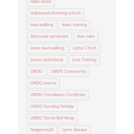
ladys wood
ladyswood shooting school
lead walking
leash training
littermate syndrome
liver cake
loose lead walking
Lottie Clinch
louisa clutterbuck
Lure Training
LWDG
LWDG Community
LWDG events
LWDG Foundation Certificate
LWDG Gundog Holiday
LWDG Tennis Ball Wrap
lwdgxmas24
Lyme disease