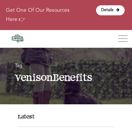
Get One Of Our Resources
Details
Here 👉
Blog
Tag
About
VenisonBenefits
Contact
Login
Latest