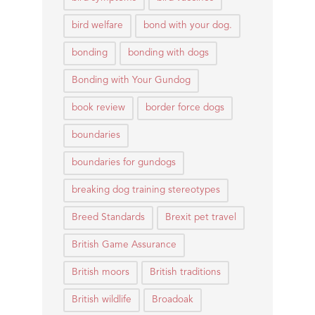
bird welfare
bond with your dog.
bonding
bonding with dogs
Bonding with Your Gundog
book review
border force dogs
boundaries
boundaries for gundogs
breaking dog training stereotypes
Breed Standards
Brexit pet travel
British Game Assurance
British moors
British traditions
British wildlife
Broadoak