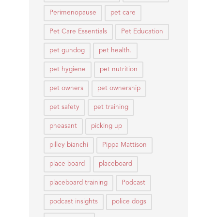
Perimenopause
pet care
Pet Care Essentials
Pet Education
pet gundog
pet health.
pet hygiene
pet nutrition
pet owners
pet ownership
pet safety
pet training
pheasant
picking up
pilley bianchi
Pippa Mattison
place board
placeboard
placeboard training
Podcast
podcast insights
police dogs