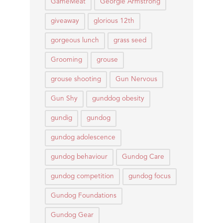
GameMeat
Georgie Armstrong
giveaway
glorious 12th
gorgeous lunch
grass seed
Grooming
grouse
grouse shooting
Gun Nervous
Gun Shy
gunddog obesity
gundig
gundog
gundog adolescence
gundog behaviour
Gundog Care
gundog competition
gundog focus
Gundog Foundations
Gundog Gear