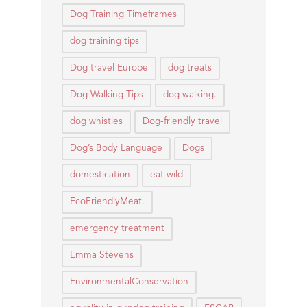
Dog Training Timeframes
dog training tips
Dog travel Europe
dog treats
Dog Walking Tips
dog walking.
dog whistles
Dog-friendly travel
Dog’s Body Language
Dogs
domestication
eat wild
EcoFriendlyMeat.
emergency treatment
Emma Stevens
EnvironmentalConservation