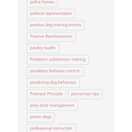
police horses
political representation
positive dog training events
Positive Reinforcement
poultry health
Predation substitution training
predatory behavior control.
predicting dog behaviour
Premack Principle
prevention tips
prey drive management
prison dogs
professional instruction