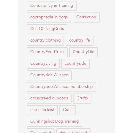
Consistency in Training
coprophagia in dogs
Correction
CostOfLivingCrisis
country clothing
country life
CountryFoodTrust
CountryLife
CountryLiving
countryside
Countryside Alliance
Countryside Alliance membership
crossbreed gundogs
Crufts
cue checklist
Cues
Cunningshot Dog Training