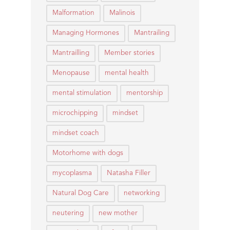
Malformation
Malinois
Managing Hormones
Mantrailing
Mantrailling
Member stories
Menopause
mental health
mental stimulation
mentorship
microchipping
mindset
mindset coach
Motorhome with dogs
mycoplasma
Natasha Filler
Natural Dog Care
networking
neutering
new mother