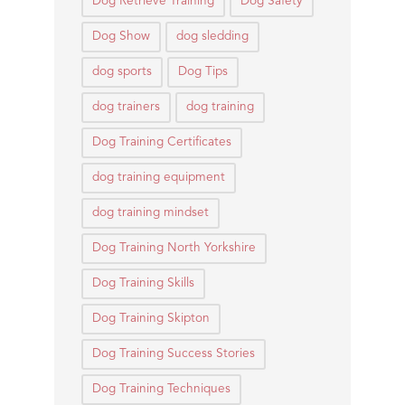
Dog Retrieve Training
Dog Safety
Dog Show
dog sledding
dog sports
Dog Tips
dog trainers
dog training
Dog Training Certificates
dog training equipment
dog training mindset
Dog Training North Yorkshire
Dog Training Skills
Dog Training Skipton
Dog Training Success Stories
Dog Training Techniques