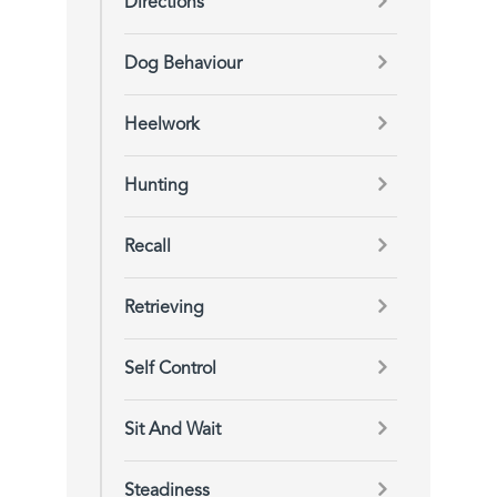
Directions
Dog Behaviour
Heelwork
Hunting
Recall
Retrieving
Self Control
Sit And Wait
Steadiness