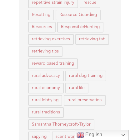
repetitive strain injury
rescue
Resetting
Resource Guarding
Resources
ResponsibleHunting
retrieving exercises
retrieving tab
retrieving tips
reward based training
rural advocacy
rural dog training
rural economy
rural life
rural lobbying
rural preservation
rural traditions
Samantha Thorneycroft-Taylor
English
sapying
scent work
Scentwork