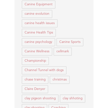
Canine Equipment
canine evolution
canine health issues
Canine Health Tips
canine psychology
Canine Sports
Canine Wellness
cellmark
Championship
Channel Tunnel with dogs
chase training
christmas
Claire Denyer
clay pigeon shooting
clay shhoting
clay shooting
Coaching