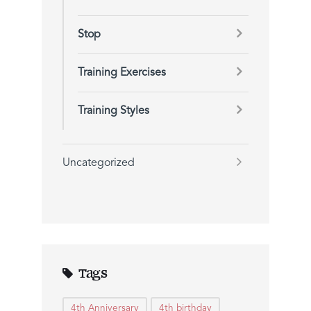
Stop
Training Exercises
Training Styles
Uncategorized
Tags
4th Anniversary
4th birthday