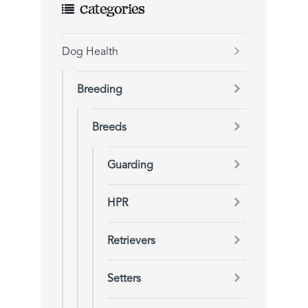
Categories
Dog Health
Breeding
Breeds
Guarding
HPR
Retrievers
Setters