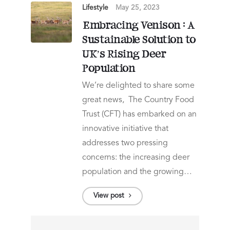
Lifestyle
May 25, 2023
Embracing Venison : A
Sustainable Solution to
UK’s Rising Deer
Population
We’re delighted to share some
great news, The Country Food
Trust (CFT) has embarked on an
innovative initiative that
addresses two pressing
concerns: the increasing deer
population and the growing…
View post