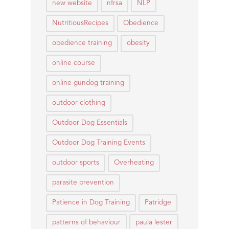
new website
nfrsa
NLP
NutritiousRecipes
Obedience
obedience training
obesity
online course
online gundog training
outdoor clothing
Outdoor Dog Essentials
Outdoor Dog Training Events
outdoor sports
Overheating
parasite prevention
Patience in Dog Training
Patridge
patterns of behaviour
paula lester