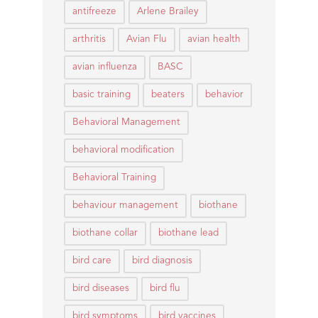
antifreeze
Arlene Brailey
arthritis
Avian Flu
avian health
avian influenza
BASC
basic training
beaters
behavior
Behavioral Management
behavioral modification
Behavioral Training
behaviour management
biothane
biothane collar
biothane lead
bird care
bird diagnosis
bird diseases
bird flu
bird symptoms
bird vaccines