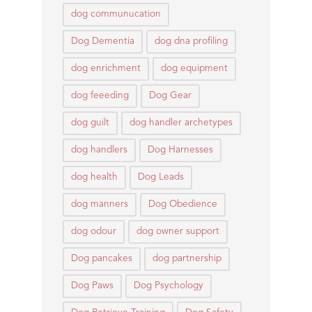
dog communucation
Dog Dementia
dog dna profiling
dog enrichment
dog equipment
dog feeeding
Dog Gear
dog guilt
dog handler archetypes
dog handlers
Dog Harnesses
dog health
Dog Leads
dog manners
Dog Obedience
dog odour
dog owner support
Dog pancakes
dog partnership
Dog Paws
Dog Psychology