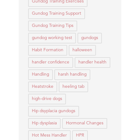
Gundog Training Exercises
Gundog Training Support
Gundog Training Tips
gundog working test
gundogs
Habit Formation
halloween
handler confidence
handler health
Handling
harsh handling
Heatstroke
heeling tab
high-drive dogs
Hip dsyplacia gundogs
Hip dysplasia
Hormonal Changes
Hot Mess Handler
HPR