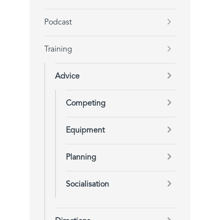
Podcast
Training
Advice
Competing
Equipment
Planning
Socialisation