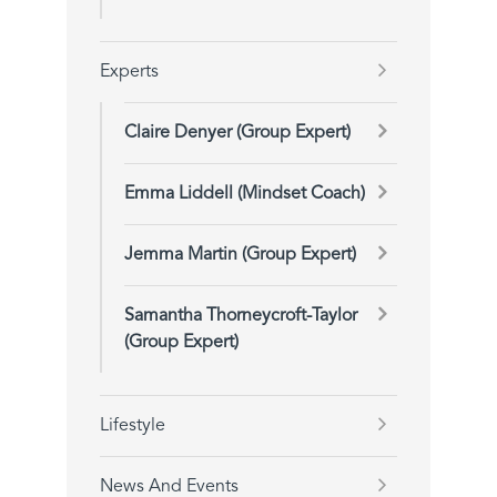
Experts
Claire Denyer (Group Expert)
Emma Liddell (Mindset Coach)
Jemma Martin (Group Expert)
Samantha Thorneycroft-Taylor
(Group Expert)
Lifestyle
News And Events