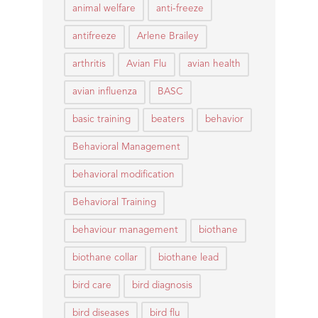
animal welfare
anti-freeze
antifreeze
Arlene Brailey
arthritis
Avian Flu
avian health
avian influenza
BASC
basic training
beaters
behavior
Behavioral Management
behavioral modification
Behavioral Training
behaviour management
biothane
biothane collar
biothane lead
bird care
bird diagnosis
bird diseases
bird flu