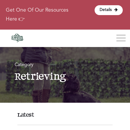
Get One Of Our Resources
Details
Here 👉
Blog
Category
About
Retrieving
Contact
Login
Latest