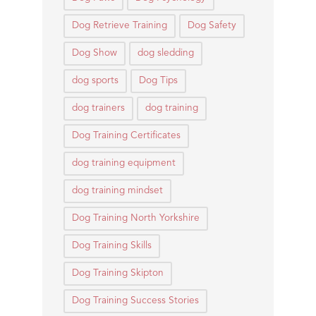
Dog Retrieve Training
Dog Safety
Dog Show
dog sledding
dog sports
Dog Tips
dog trainers
dog training
Dog Training Certificates
dog training equipment
dog training mindset
Dog Training North Yorkshire
Dog Training Skills
Dog Training Skipton
Dog Training Success Stories