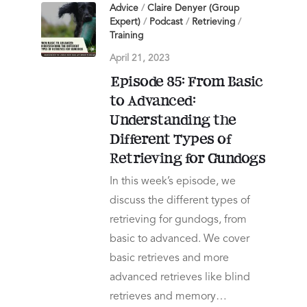
Advice
/
Claire Denyer (Group
Expert)
/
Podcast
/
Retrieving
/
Training
April 21, 2023
Episode 85: From Basic
to Advanced:
Understanding the
Different Types of
Retrieving for Gundogs
In this week’s episode, we
discuss the different types of
retrieving for gundogs, from
basic to advanced. We cover
basic retrieves and more
advanced retrieves like blind
retrieves and memory…