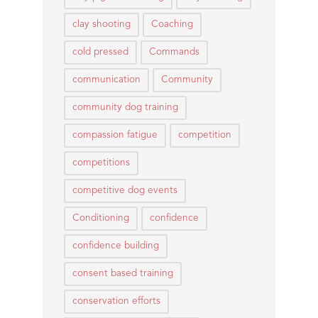
clay shooting
Coaching
cold pressed
Commands
communication
Community
community dog training
compassion fatigue
competition
competitions
competitive dog events
Conditioning
confidence
confidence building
consent based training
conservation efforts