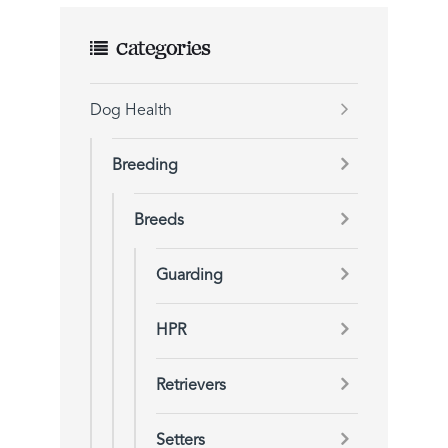
Categories
Dog Health
Breeding
Breeds
Guarding
HPR
Retrievers
Setters