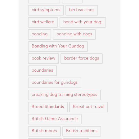
bird symptoms
bird vaccines
bird welfare
bond with your dog.
bonding
bonding with dogs
Bonding with Your Gundog
book review
border force dogs
boundaries
boundaries for gundogs
breaking dog training stereotypes
Breed Standards
Brexit pet travel
British Game Assurance
British moors
British traditions