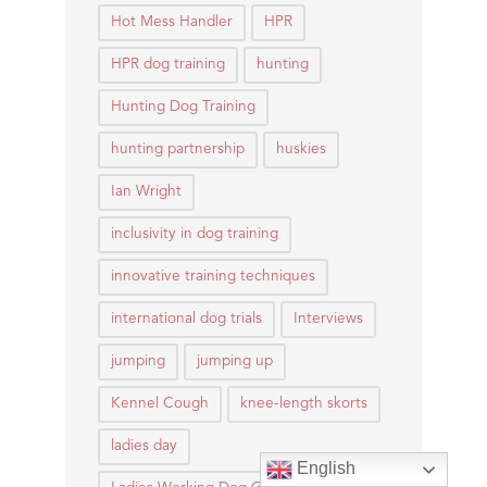
Hot Mess Handler
HPR
HPR dog training
hunting
Hunting Dog Training
hunting partnership
huskies
Ian Wright
inclusivity in dog training
innovative training techniques
international dog trials
Interviews
jumping
jumping up
Kennel Cough
knee-length skorts
ladies day
English