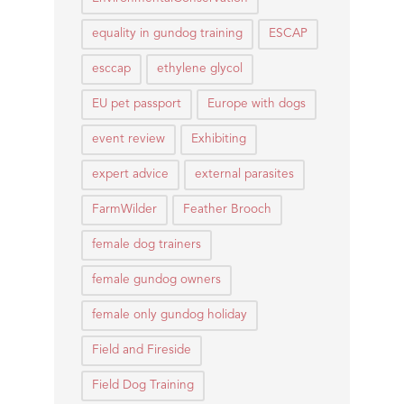
equality in gundog training
ESCAP
esccap
ethylene glycol
EU pet passport
Europe with dogs
event review
Exhibiting
expert advice
external parasites
FarmWilder
Feather Brooch
female dog trainers
female gundog owners
female only gundog holiday
Field and Fireside
Field Dog Training