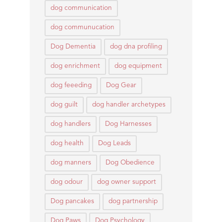
dog communication
dog communucation
Dog Dementia
dog dna profiling
dog enrichment
dog equipment
dog feeeding
Dog Gear
dog guilt
dog handler archetypes
dog handlers
Dog Harnesses
dog health
Dog Leads
dog manners
Dog Obedience
dog odour
dog owner support
Dog pancakes
dog partnership
Dog Paws
Dog Psychology