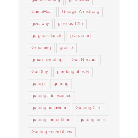
GameMeat
Georgie Armstrong
giveaway
glorious 12th
gorgeous lunch
grass seed
Grooming
grouse
grouse shooting
Gun Nervous
Gun Shy
gunddog obesity
gundig
gundog
gundog adolescence
gundog behaviour
Gundog Care
gundog competition
gundog focus
Gundog Foundations