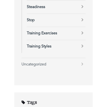
Steadiness
Stop
Training Exercises
Training Styles
Uncategorized
Tags