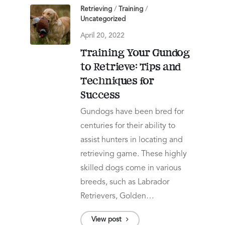
Retrieving
/
Training
/
Uncategorized
April 20, 2022
Training Your Gundog
to Retrieve: Tips and
Techniques for
Success
Gundogs have been bred for
centuries for their ability to
assist hunters in locating and
retrieving game. These highly
skilled dogs come in various
breeds, such as Labrador
Retrievers, Golden…
View post