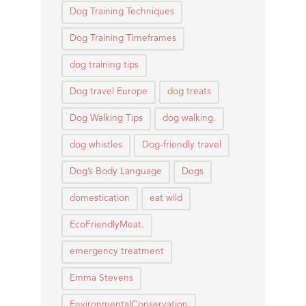
Dog Training Techniques
Dog Training Timeframes
dog training tips
Dog travel Europe
dog treats
Dog Walking Tips
dog walking.
dog whistles
Dog-friendly travel
Dog’s Body Language
Dogs
domestication
eat wild
EcoFriendlyMeat.
emergency treatment
Emma Stevens
EnvironmentalConservation