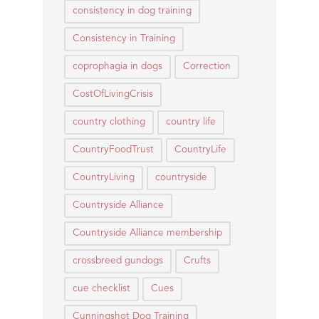
consistency in dog training
Consistency in Training
coprophagia in dogs
Correction
CostOfLivingCrisis
country clothing
country life
CountryFoodTrust
CountryLife
CountryLiving
countryside
Countryside Alliance
Countryside Alliance membership
crossbreed gundogs
Crufts
cue checklist
Cues
Cunningshot Dog Training