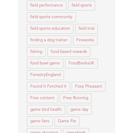
field performance
field sports
field sports community
field sports education
field trial
finding a dog trainer
Fireworks
fishing
food based rewards
food bowl game
FoodBanksUK
ForestryEngland
Found It Fetched It
Foxy Pheasant
Free content
Free Running
game bird health
game day
game fairs
Game Pie
game shooting
gamebirds