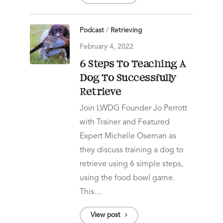
Podcast
/
Retrieving
February 4, 2022
6 Steps To Teaching A
Dog To Successfully
Retrieve
Join LWDG Founder Jo Perrott
with Trainer and Featured
Expert Michelle Oseman as
they discuss training a dog to
retrieve using 6 simple steps,
using the food bowl game.
This…
View post