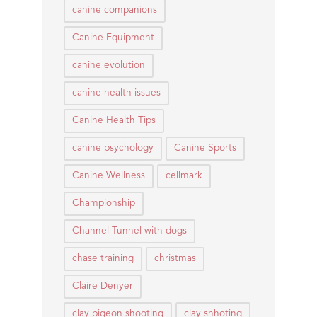
canine companions
Canine Equipment
canine evolution
canine health issues
Canine Health Tips
canine psychology
Canine Sports
Canine Wellness
cellmark
Championship
Channel Tunnel with dogs
chase training
christmas
Claire Denyer
clay pigeon shooting
clay shhoting