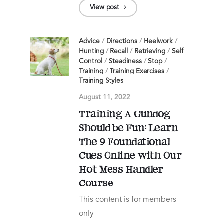
View post
Advice
/
Directions
/
Heelwork
/
Hunting
/
Recall
/
Retrieving
/
Self
Control
/
Steadiness
/
Stop
/
Training
/
Training Exercises
/
Training Styles
August 11, 2022
Training A Gundog
Should be Fun: Learn
The 9 Foundational
Cues Online with Our
Hot Mess Handler
Course
This content is for members
only