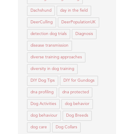
Dachshund
day in the field
DeerCulling
DeerPopulationUK
detection dog trials
Diagnosis
disease transmission
diverse training approaches
diversity in dog training
DIY Dog Tips
DIY for Gundogs
dna profiling
dna protected
Dog Activities
dog behavior
dog behaviour
Dog Breeds
dog care
Dog Collars