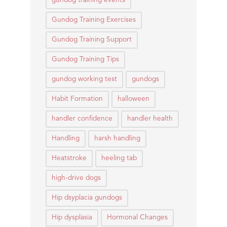
gundog training events
Gundog Training Exercises
Gundog Training Support
Gundog Training Tips
gundog working test
gundogs
Habit Formation
halloween
handler confidence
handler health
Handling
harsh handling
Heatstroke
heeling tab
high-drive dogs
Hip dsyplacia gundogs
Hip dysplasia
Hormonal Changes