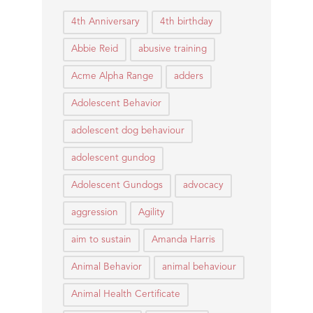
4th Anniversary
4th birthday
Abbie Reid
abusive training
Acme Alpha Range
adders
Adolescent Behavior
adolescent dog behaviour
adolescent gundog
Adolescent Gundogs
advocacy
aggression
Agility
aim to sustain
Amanda Harris
Animal Behavior
animal behaviour
Animal Health Certificate