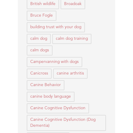
British wildlife
Broadoak
Bruce Fogle
building trust with your dog
calm dog
calm dog training
calm dogs
Campervanning with dogs
Canicross
canine arthritis
Canine Behavior
canine body language
Canine Cognitive Dysfunction
Canine Cognitive Dysfunction (Dog
Dementia)