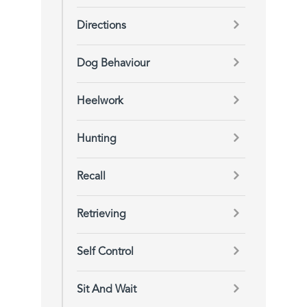
Directions
Dog Behaviour
Heelwork
Hunting
Recall
Retrieving
Self Control
Sit And Wait