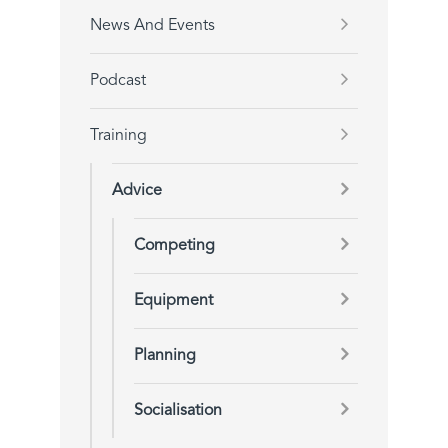
News And Events
Podcast
Training
Advice
Competing
Equipment
Planning
Socialisation