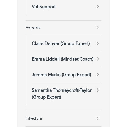
Vet Support
Experts
Claire Denyer (Group Expert)
Emma Liddell (Mindset Coach)
Jemma Martin (Group Expert)
Samantha Thorneycroft-Taylor
(Group Expert)
Lifestyle