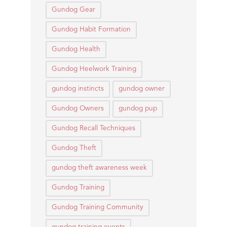
Gundog Gear
Gundog Habit Formation
Gundog Health
Gundog Heelwork Training
gundog instincts
gundog owner
Gundog Owners
gundog pup
Gundog Recall Techniques
Gundog Theft
gundog theft awareness week
Gundog Training
Gundog Training Community