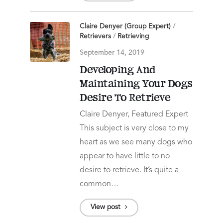
Claire Denyer (Group Expert)
/
Retrievers
/
Retrieving
September 14, 2019
Developing And
Maintaining Your Dogs
Desire To Retrieve
Claire Denyer, Featured Expert
This subject is very close to my
heart as we see many dogs who
appear to have little to no
desire to retrieve. It’s quite a
common…
View post