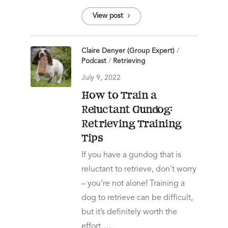
View post
Claire Denyer (Group Expert)
/
Podcast
/
Retrieving
July 9, 2022
How to Train a
Reluctant Gundog:
Retrieving Training
Tips
If you have a gundog that is
reluctant to retrieve, don’t worry
– you’re not alone! Training a
dog to retrieve can be difficult,
but it’s definitely worth the
effort….