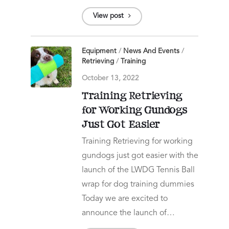
View post
Equipment
/
News And Events
/
Retrieving
/
Training
October 13, 2022
Training Retrieving
for Working Gundogs
Just Got Easier
Training Retrieving for working
gundogs just got easier with the
launch of the LWDG Tennis Ball
wrap for dog training dummies
Today we are excited to
announce the launch of…