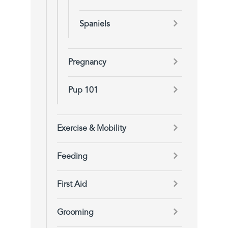
Spaniels
Pregnancy
Pup 101
Exercise & Mobility
Feeding
First Aid
Grooming