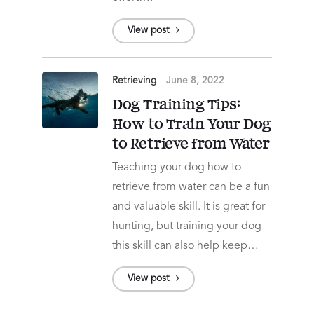
View post
Retrieving
June 8, 2022
Dog Training Tips:
How to Train Your Dog
to Retrieve from Water
Teaching your dog how to
retrieve from water can be a fun
and valuable skill. It is great for
hunting, but training your dog
this skill can also help keep…
View post