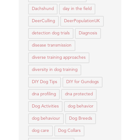
Dachshund
day in the field
DeerCulling
DeerPopulationUK
detection dog trials
Diagnosis
disease transmission
diverse training approaches
diversity in dog training
DIY Dog Tips
DIY for Gundogs
dna profiling
dna protected
Dog Activities
dog behavior
dog behaviour
Dog Breeds
dog care
Dog Collars