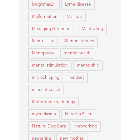
lwdgxmas24
Lyme disease
Malformation
Malinois
Managing Hormones
Mantrailing
Mantrailling
Member stories
Menopause
mental health
mental stimulation
mentorship
microchipping
mindset
mindset coach
Motorhome with dogs
mycoplasma
Natasha Filler
Natural Dog Care
networking
neutering
new mother