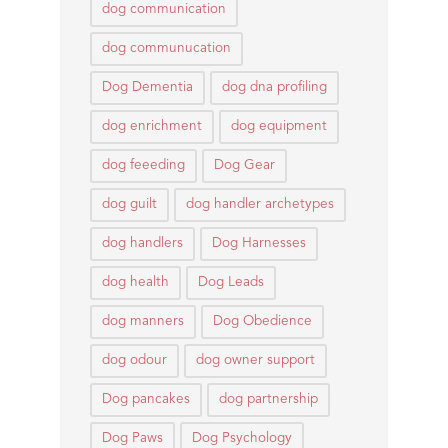
dog communication
dog communucation
Dog Dementia
dog dna profiling
dog enrichment
dog equipment
dog feeeding
Dog Gear
dog guilt
dog handler archetypes
dog handlers
Dog Harnesses
dog health
Dog Leads
dog manners
Dog Obedience
dog odour
dog owner support
Dog pancakes
dog partnership
Dog Paws
Dog Psychology