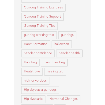
Gundog Training Exercises
Gundog Training Support
Gundog Training Tips
gundog working test
gundogs
Habit Formation
halloween
handler confidence
handler health
Handling
harsh handling
Heatstroke
heeling tab
high-drive dogs
Hip dsyplacia gundogs
Hip dysplasia
Hormonal Changes