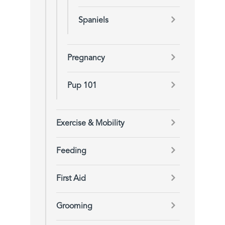
Spaniels
Pregnancy
Pup 101
Exercise & Mobility
Feeding
First Aid
Grooming