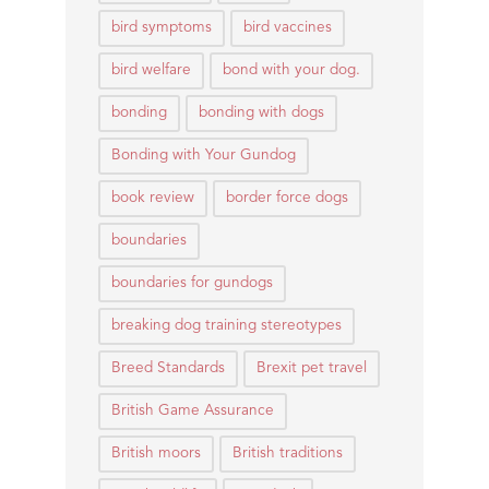
bird symptoms
bird vaccines
bird welfare
bond with your dog.
bonding
bonding with dogs
Bonding with Your Gundog
book review
border force dogs
boundaries
boundaries for gundogs
breaking dog training stereotypes
Breed Standards
Brexit pet travel
British Game Assurance
British moors
British traditions