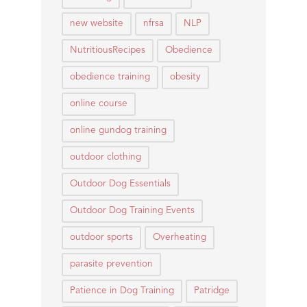
new website
nfrsa
NLP
NutritiousRecipes
Obedience
obedience training
obesity
online course
online gundog training
outdoor clothing
Outdoor Dog Essentials
Outdoor Dog Training Events
outdoor sports
Overheating
parasite prevention
Patience in Dog Training
Patridge