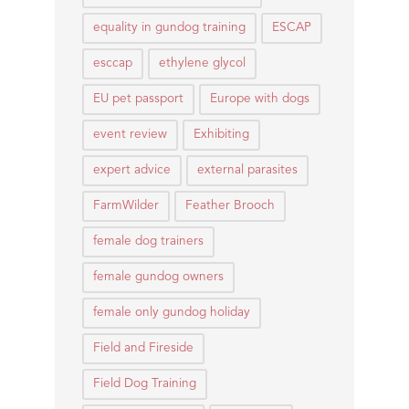
equality in gundog training
ESCAP
esccap
ethylene glycol
EU pet passport
Europe with dogs
event review
Exhibiting
expert advice
external parasites
FarmWilder
Feather Brooch
female dog trainers
female gundog owners
female only gundog holiday
Field and Fireside
Field Dog Training