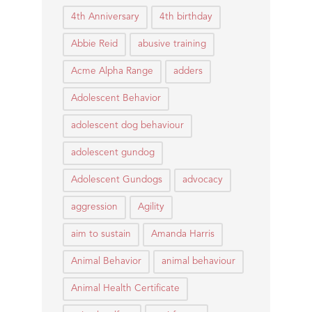
4th Anniversary
4th birthday
Abbie Reid
abusive training
Acme Alpha Range
adders
Adolescent Behavior
adolescent dog behaviour
adolescent gundog
Adolescent Gundogs
advocacy
aggression
Agility
aim to sustain
Amanda Harris
Animal Behavior
animal behaviour
Animal Health Certificate