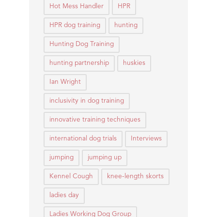
Hot Mess Handler
HPR
HPR dog training
hunting
Hunting Dog Training
hunting partnership
huskies
Ian Wright
inclusivity in dog training
innovative training techniques
international dog trials
Interviews
jumping
jumping up
Kennel Cough
knee-length skorts
ladies day
Ladies Working Dog Group