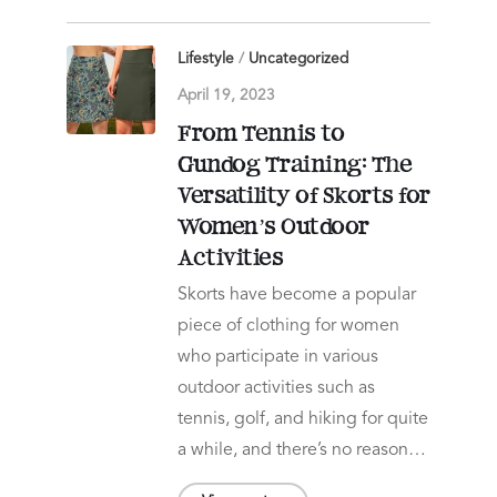
Lifestyle
/
Uncategorized
April 19, 2023
From Tennis to
Gundog Training: The
Versatility of Skorts for
Women’s Outdoor
Activities
Skorts have become a popular
piece of clothing for women
who participate in various
outdoor activities such as
tennis, golf, and hiking for quite
a while, and there’s no reason…