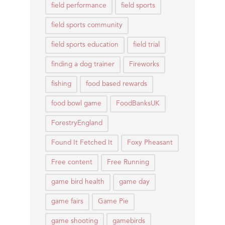
field performance
field sports
field sports community
field sports education
field trial
finding a dog trainer
Fireworks
fishing
food based rewards
food bowl game
FoodBanksUK
ForestryEngland
Found It Fetched It
Foxy Pheasant
Free content
Free Running
game bird health
game day
game fairs
Game Pie
game shooting
gamebirds