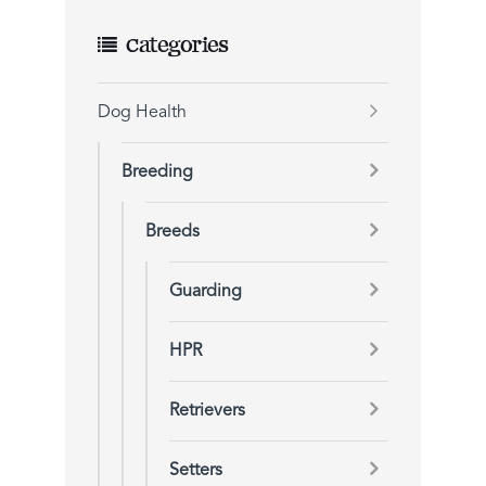
Categories
Dog Health
Breeding
Breeds
Guarding
HPR
Retrievers
Setters