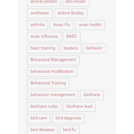
animal welfare
anti-freeze
antifreeze
Arlene Brailey
arthritis
Avian Flu
avian health
avian influenza
BASC
basic training
beaters
behavior
Behavioral Management
behavioral modification
Behavioral Training
behaviour management
biothane
biothane collar
biothane lead
bird care
bird diagnosis
bird diseases
bird flu