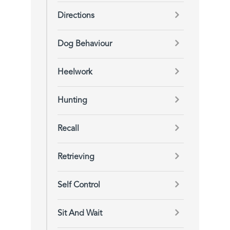
Directions
Dog Behaviour
Heelwork
Hunting
Recall
Retrieving
Self Control
Sit And Wait