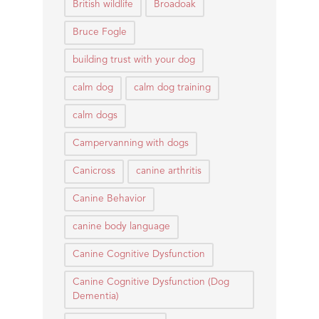
British wildlife
Broadoak
Bruce Fogle
building trust with your dog
calm dog
calm dog training
calm dogs
Campervanning with dogs
Canicross
canine arthritis
Canine Behavior
canine body language
Canine Cognitive Dysfunction
Canine Cognitive Dysfunction (Dog
Dementia)