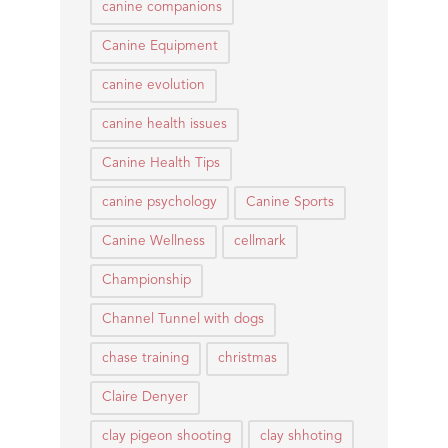
canine companions
Canine Equipment
canine evolution
canine health issues
Canine Health Tips
canine psychology
Canine Sports
Canine Wellness
cellmark
Championship
Channel Tunnel with dogs
chase training
christmas
Claire Denyer
clay pigeon shooting
clay shhoting