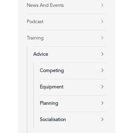
News And Events
Podcast
Training
Advice
Competing
Equipment
Planning
Socialisation