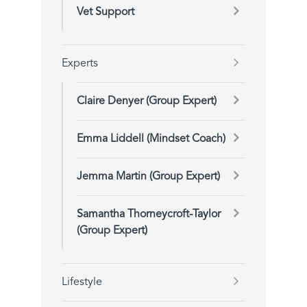
Vet Support
Experts
Claire Denyer (Group Expert)
Emma Liddell (Mindset Coach)
Jemma Martin (Group Expert)
Samantha Thorneycroft-Taylor
(Group Expert)
Lifestyle