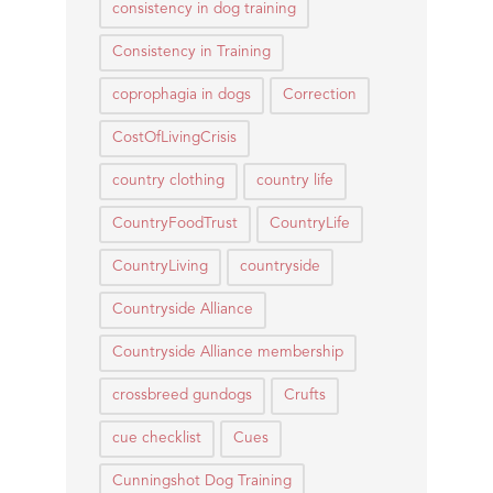
consistency in dog training
Consistency in Training
coprophagia in dogs
Correction
CostOfLivingCrisis
country clothing
country life
CountryFoodTrust
CountryLife
CountryLiving
countryside
Countryside Alliance
Countryside Alliance membership
crossbreed gundogs
Crufts
cue checklist
Cues
Cunningshot Dog Training