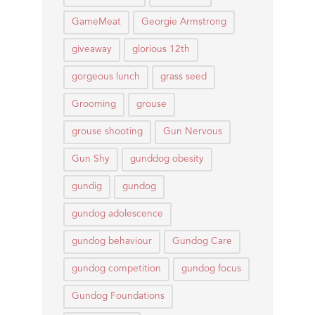
GameMeat
Georgie Armstrong
giveaway
glorious 12th
gorgeous lunch
grass seed
Grooming
grouse
grouse shooting
Gun Nervous
Gun Shy
gunddog obesity
gundig
gundog
gundog adolescence
gundog behaviour
Gundog Care
gundog competition
gundog focus
Gundog Foundations