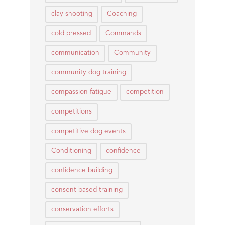
clay shooting
Coaching
cold pressed
Commands
communication
Community
community dog training
compassion fatigue
competition
competitions
competitive dog events
Conditioning
confidence
confidence building
consent based training
conservation efforts