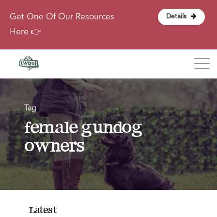
Get One Of Our Resources
Details
Here 👉
Blog
Tag
About
female gundog
owners
Contact
Login
Latest