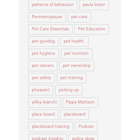
patterns of behaviour
paula lester
Perimenopause
pet care
Pet Care Essentials
Pet Education
pet gundog
pet health.
pet hygiene
pet nutrition
pet owners
pet ownership
pet safety
pet training
pheasant
picking up
pilley bianchi
Pippa Mattison
place board
placeboard
placeboard training
Podcast
podcast insights
police dogs