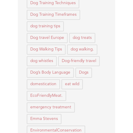
Dog Training Techniques
Dog Training Timeframes
dog training tips
Dog travel Europe
dog treats
Dog Walking Tips
dog walking.
dog whistles
Dog-friendly travel
Dog’s Body Language
Dogs
domestication
eat wild
EcoFriendlyMeat.
emergency treatment
Emma Stevens
EnvironmentalConservation