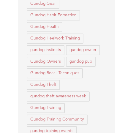
Gundog Gear
Gundog Habit Formation
Gundog Health
Gundog Heelwork Training
gundog instincts
gundog owner
Gundog Owners
gundog pup
Gundog Recall Techniques
Gundog Theft
gundog theft awareness week
Gundog Training
Gundog Training Community
gundog training events