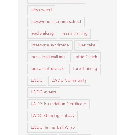
ladys wood
ladyswood shooting school
lead walking
leash training
littermate syndrome
liver cake
loose lead walking
Lottie Clinch
louisa clutterbuck
Lure Training
LWDG
LWDG Community
LWDG events
LWDG Foundation Certificate
LWDG Gundog Holiday
LWDG Tennis Ball Wrap