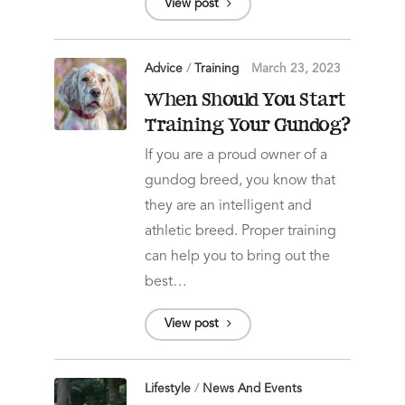
View post
Advice
/
Training
March 23, 2023
When Should You Start
Training Your Gundog?
If you are a proud owner of a
gundog breed, you know that
they are an intelligent and
athletic breed. Proper training
can help you to bring out the
best…
View post
Lifestyle
/
News And Events