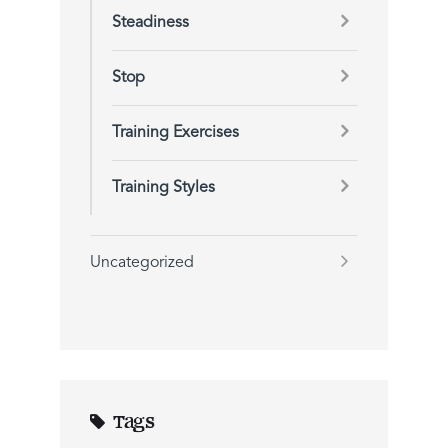
Steadiness
Stop
Training Exercises
Training Styles
Uncategorized
Tags