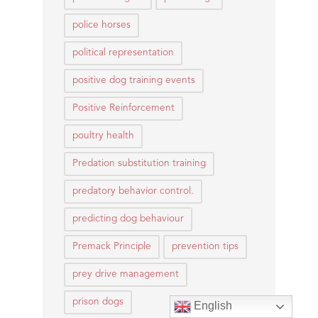
police horses
political representation
positive dog training events
Positive Reinforcement
poultry health
Predation substitution training
predatory behavior control.
predicting dog behaviour
Premack Principle
prevention tips
prey drive management
prison dogs
English