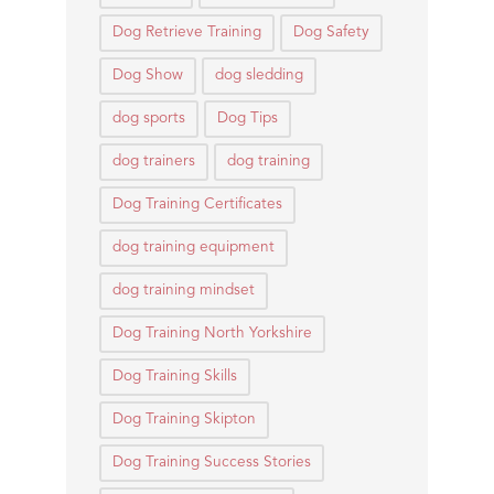
Dog Retrieve Training
Dog Safety
Dog Show
dog sledding
dog sports
Dog Tips
dog trainers
dog training
Dog Training Certificates
dog training equipment
dog training mindset
Dog Training North Yorkshire
Dog Training Skills
Dog Training Skipton
Dog Training Success Stories