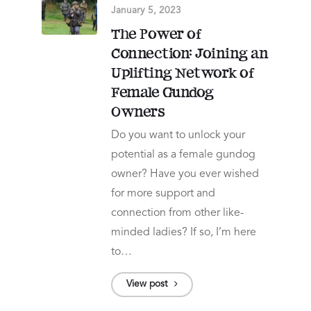
January 5, 2023
The Power of
Connection: Joining an
Uplifting Network of
Female Gundog
Owners
Do you want to unlock your
potential as a female gundog
owner? Have you ever wished
for more support and
connection from other like-
minded ladies? If so, I’m here
to…
View post