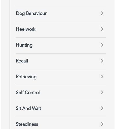
Dog Behaviour
Heelwork
Hunting
Recall
Retrieving
Self Control
Sit And Wait
Steadiness