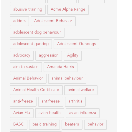
abusive training
Acme Alpha Range
adders
Adolescent Behavior
adolescent dog behaviour
adolescent gundog
Adolescent Gundogs
advocacy
aggression
Agility
aim to sustain
Amanda Harris
Animal Behavior
animal behaviour
Animal Health Certificate
animal welfare
anti-freeze
antifreeze
arthritis
Avian Flu
avian health
avian influenza
BASC
basic training
beaters
behavior