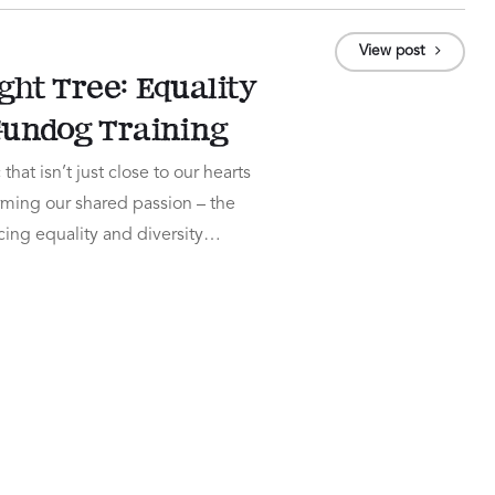
View post
ght Tree: Equality
 Gundog Training
that isn’t just close to our hearts
orming our shared passion – the
cing equality and diversity…