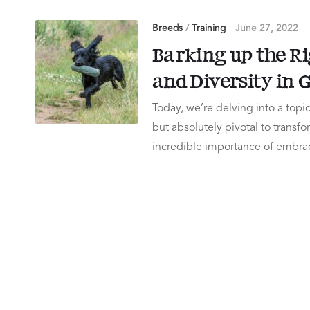
Breeds
/
Training
June 27, 2022
Barking up the Ri
and Diversity in
Today, we’re delving into a topic 
but absolutely pivotal to transf
incredible importance of embra