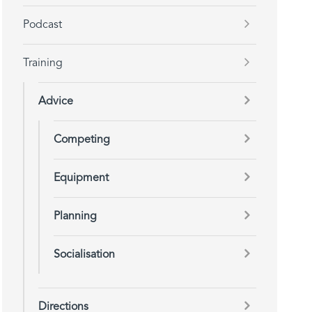
Podcast
Training
Advice
Competing
Equipment
Planning
Socialisation
Directions