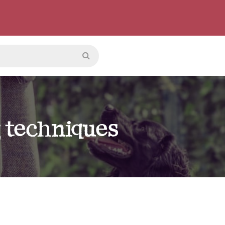
g techniques