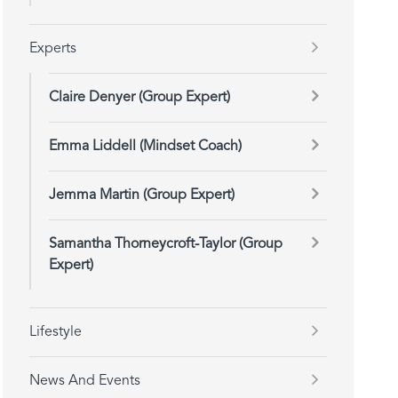
Experts
Claire Denyer (Group Expert)
Emma Liddell (Mindset Coach)
Jemma Martin (Group Expert)
Samantha Thorneycroft-Taylor (Group
Expert)
Lifestyle
News And Events