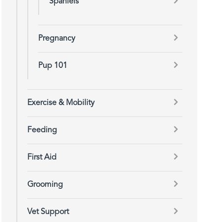
Spaniels
Pregnancy
Pup 101
Exercise & Mobility
Feeding
First Aid
Grooming
Vet Support