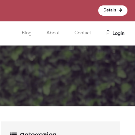
Details
Blog
About
Contact
Login