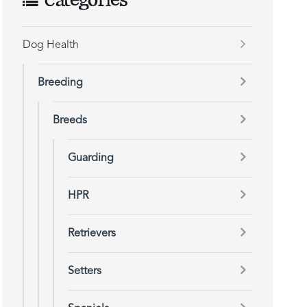
Categories
Dog Health
Breeding
Breeds
Guarding
HPR
Retrievers
Setters