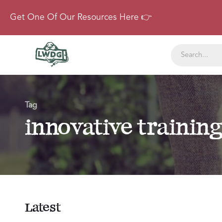
Get One Of Our Resources Here 👉
Tag
innovative trainin
Latest