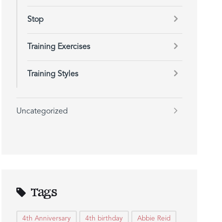
Stop
Training Exercises
Training Styles
Uncategorized
Tags
4th Anniversary
4th birthday
Abbie Reid