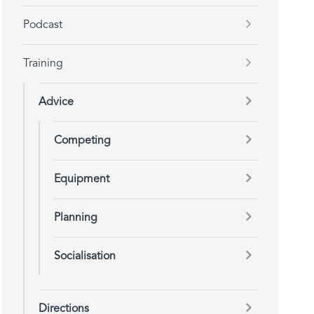
Podcast
Training
Advice
Competing
Equipment
Planning
Socialisation
Directions