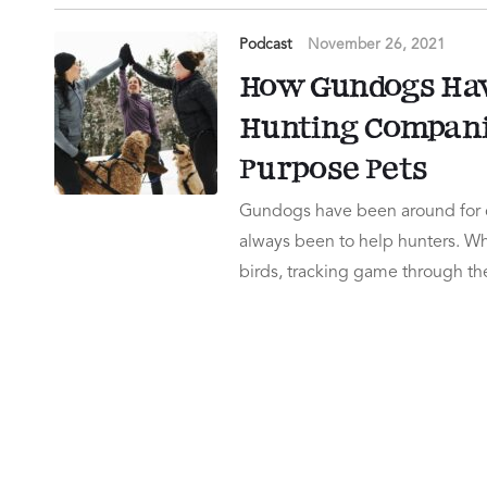
Podcast
November 26, 2021
How Gundogs Hav
Hunting Companio
Purpose Pets
Gundogs have been around for c
always been to help hunters. Wh
birds, tracking game through the