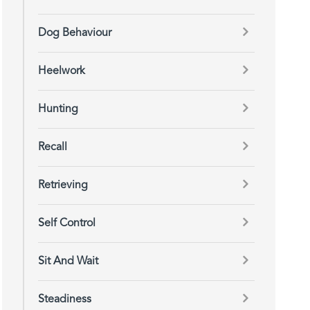
Dog Behaviour
Heelwork
Hunting
Recall
Retrieving
Self Control
Sit And Wait
Steadiness