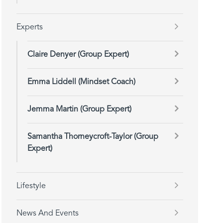
Experts
Claire Denyer (Group Expert)
Emma Liddell (Mindset Coach)
Jemma Martin (Group Expert)
Samantha Thorneycroft-Taylor (Group
Expert)
Lifestyle
News And Events