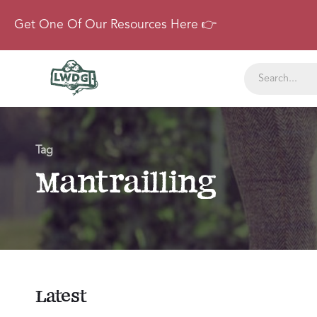
Get One Of Our Resources Here 👉
Tag
Mantrailling
Latest