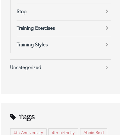
Stop
Training Exercises
Training Styles
Uncategorized
Tags
4th Anniversary
4th birthday
Abbie Reid