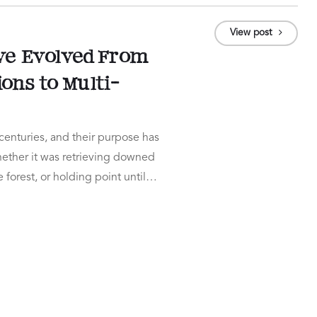
View post
e Evolved From
ns to Multi-
enturies, and their purpose has
ether it was retrieving downed
 forest, or holding point until…