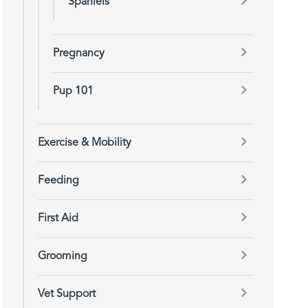
Spaniels
Pregnancy
Pup 101
Exercise & Mobility
Feeding
First Aid
Grooming
Vet Support