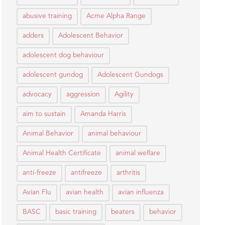
abusive training
Acme Alpha Range
adders
Adolescent Behavior
adolescent dog behaviour
adolescent gundog
Adolescent Gundogs
advocacy
aggression
Agility
aim to sustain
Amanda Harris
Animal Behavior
animal behaviour
Animal Health Certificate
animal welfare
anti-freeze
antifreeze
arthritis
Avian Flu
avian health
avian influenza
BASC
basic training
beaters
behavior