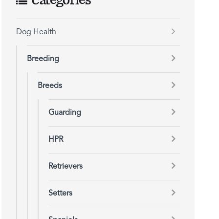
Categories
Dog Health
Breeding
Breeds
Guarding
HPR
Retrievers
Setters