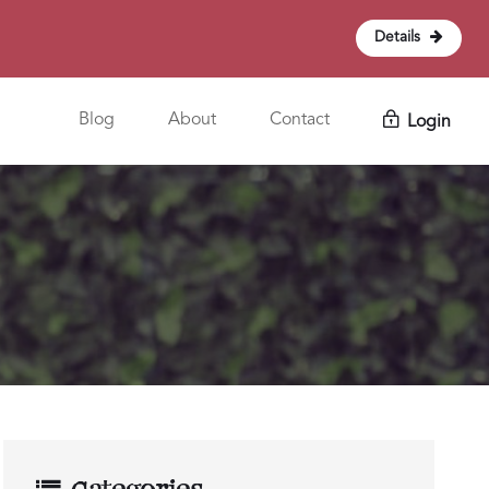
Details
Blog
About
Contact
Login