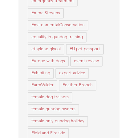
emergency treatment
Emma Stevens
EnvironmentalConservation
equality in gundog training
ethylene glycol
EU pet passport
Europe with dogs
event review
Exhibiting
expert advice
FarmWilder
Feather Brooch
female dog trainers
female gundog owners
female only gundog holiday
Field and Fireside