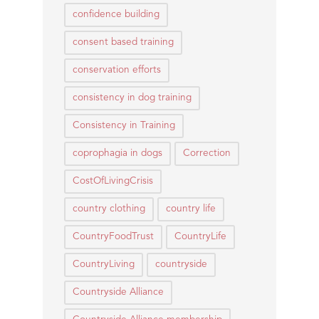
confidence building
consent based training
conservation efforts
consistency in dog training
Consistency in Training
coprophagia in dogs
Correction
CostOfLivingCrisis
country clothing
country life
CountryFoodTrust
CountryLife
CountryLiving
countryside
Countryside Alliance