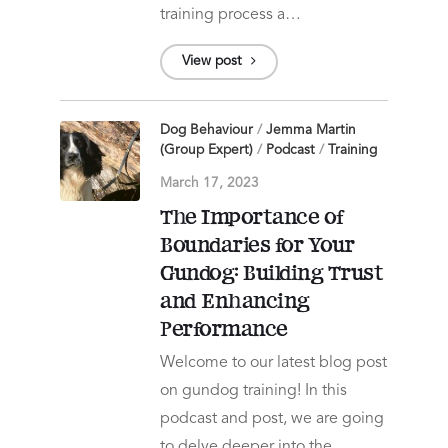
training process a…
View post
Dog Behaviour
/
Jemma Martin
(Group Expert)
/
Podcast
/
Training
March 17, 2023
The Importance of
Boundaries for Your
Gundog: Building Trust
and Enhancing
Performance
Welcome to our latest blog post
on gundog training! In this
podcast and post, we are going
to delve deeper into the