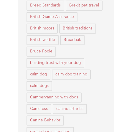
Breed Standards
Brexit pet travel
British Game Assurance
British moors
British traditions
British wildlife
Broadoak
Bruce Fogle
building trust with your dog
calm dog
calm dog training
calm dogs
Campervanning with dogs
Canicross
canine arthritis
Canine Behavior
canine body language