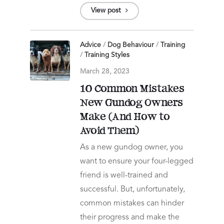
View post
Advice
/
Dog Behaviour
/
Training
/
Training Styles
March 28, 2023
10 Common Mistakes
New Gundog Owners
Make (And How to
Avoid Them)
As a new gundog owner, you
want to ensure your four-legged
friend is well-trained and
successful. But, unfortunately,
common mistakes can hinder
their progress and make the