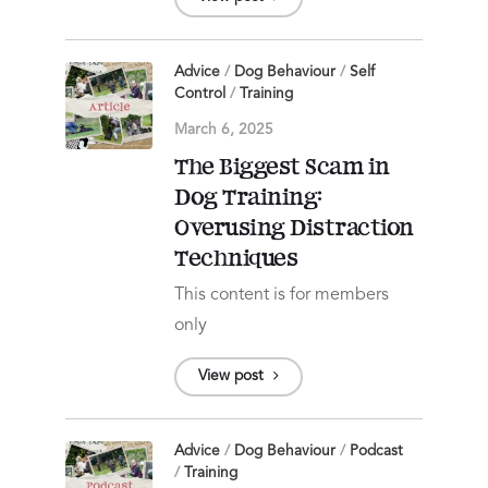
Advice
/
Dog Behaviour
/
Self
Control
/
Training
March 6, 2025
The Biggest Scam in
Dog Training:
Overusing Distraction
Techniques
This content is for members
only
View post
Advice
/
Dog Behaviour
/
Podcast
/
Training