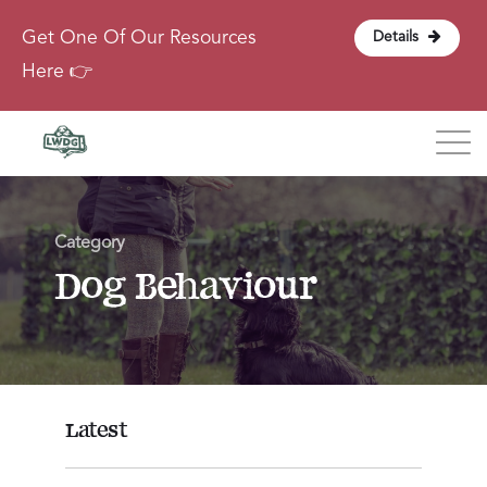
Get One Of Our Resources
Details
Here 👉
Blog
Category
About
Dog Behaviour
Contact
Login
Latest