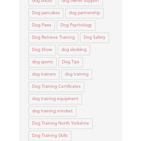
dog odour
dog owner support
Dog pancakes
dog partnership
Dog Paws
Dog Psychology
Dog Retrieve Training
Dog Safety
Dog Show
dog sledding
dog sports
Dog Tips
dog trainers
dog training
Dog Training Certificates
dog training equipment
dog training mindset
Dog Training North Yorkshire
Dog Training Skills