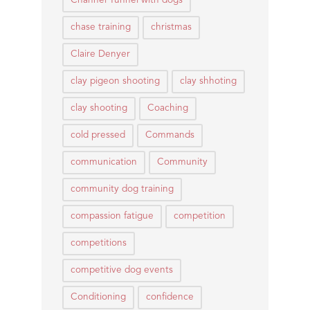
Channel Tunnel with dogs
chase training
christmas
Claire Denyer
clay pigeon shooting
clay shhoting
clay shooting
Coaching
cold pressed
Commands
communication
Community
community dog training
compassion fatigue
competition
competitions
competitive dog events
Conditioning
confidence