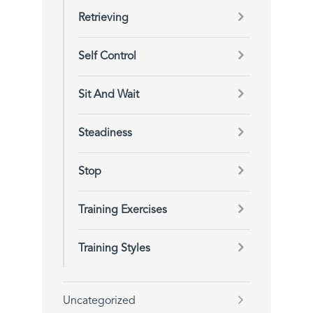
Retrieving
Self Control
Sit And Wait
Steadiness
Stop
Training Exercises
Training Styles
Uncategorized