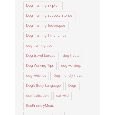
Dog Training Skipton
Dog Training Success Stories
Dog Training Techniques
Dog Training Timeframes
dog training tips
Dog travel Europe
dog treats
Dog Walking Tips
dog walking.
dog whistles
Dog-friendly travel
Dog’s Body Language
Dogs
domestication
eat wild
EcoFriendlyMeat.