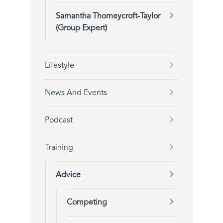
Samantha Thorneycroft-Taylor
(Group Expert)
Lifestyle
News And Events
Podcast
Training
Advice
Competing