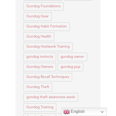
Gundog Foundations
Gundog Gear
Gundog Habit Formation
Gundog Health
Gundog Heelwork Training
gundog instincts
gundog owner
Gundog Owners
gundog pup
Gundog Recall Techniques
Gundog Theft
gundog theft awareness week
Gundog Training
English