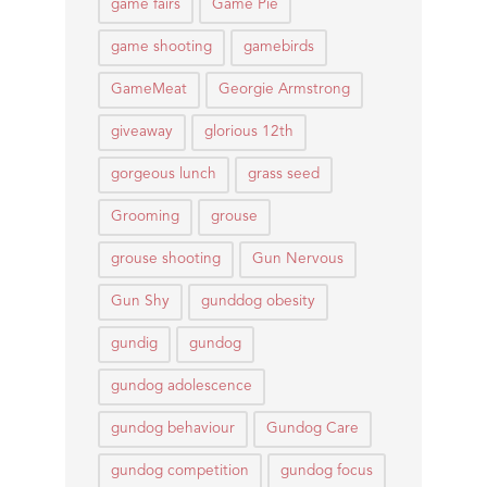
game fairs
Game Pie
game shooting
gamebirds
GameMeat
Georgie Armstrong
giveaway
glorious 12th
gorgeous lunch
grass seed
Grooming
grouse
grouse shooting
Gun Nervous
Gun Shy
gunddog obesity
gundig
gundog
gundog adolescence
gundog behaviour
Gundog Care
gundog competition
gundog focus