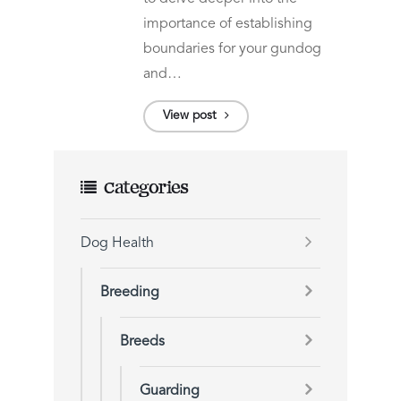
importance of establishing
boundaries for your gundog
and…
View post
Categories
Dog Health
Breeding
Breeds
Guarding