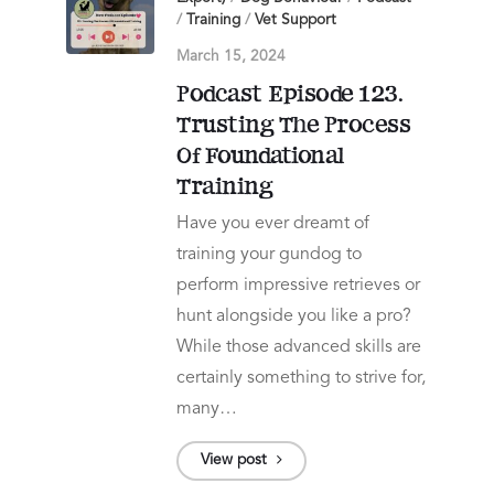
/
Training
/
Vet Support
March 15, 2024
Podcast Episode 123.
Trusting The Process
Of Foundational
Training
Have you ever dreamt of
training your gundog to
perform impressive retrieves or
hunt alongside you like a pro?
While those advanced skills are
certainly something to strive for,
many…
View post