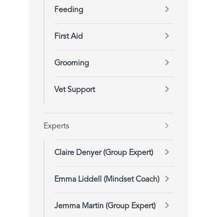
Feeding
First Aid
Grooming
Vet Support
Experts
Claire Denyer (Group Expert)
Emma Liddell (Mindset Coach)
Jemma Martin (Group Expert)