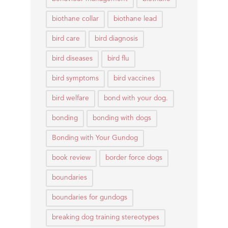
biothane collar
biothane lead
bird care
bird diagnosis
bird diseases
bird flu
bird symptoms
bird vaccines
bird welfare
bond with your dog.
bonding
bonding with dogs
Bonding with Your Gundog
book review
border force dogs
boundaries
boundaries for gundogs
breaking dog training stereotypes