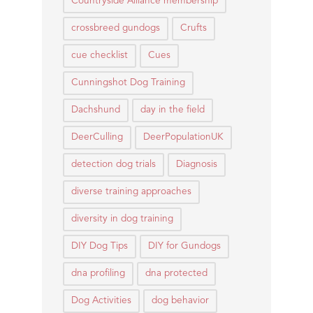
Countryside Alliance membership
crossbreed gundogs
Crufts
cue checklist
Cues
Cunningshot Dog Training
Dachshund
day in the field
DeerCulling
DeerPopulationUK
detection dog trials
Diagnosis
diverse training approaches
diversity in dog training
DIY Dog Tips
DIY for Gundogs
dna profiling
dna protected
Dog Activities
dog behavior