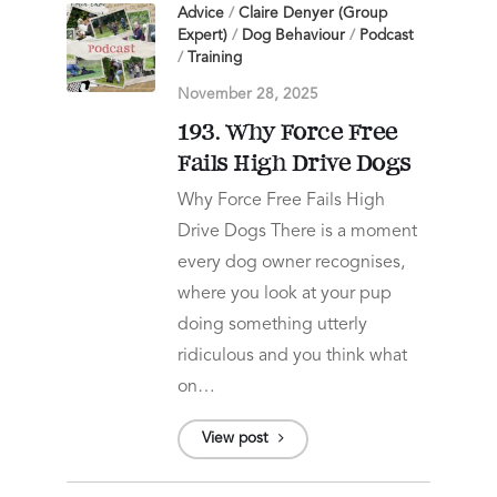
Advice
/
Claire Denyer (Group
Expert)
/
Dog Behaviour
/
Podcast
/
Training
November 28, 2025
193. Why Force Free
Fails High Drive Dogs
Why Force Free Fails High
Drive Dogs There is a moment
every dog owner recognises,
where you look at your pup
doing something utterly
ridiculous and you think what
on…
View post