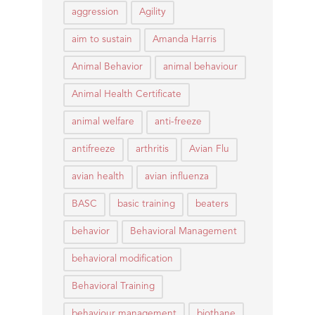
aggression
Agility
aim to sustain
Amanda Harris
Animal Behavior
animal behaviour
Animal Health Certificate
animal welfare
anti-freeze
antifreeze
arthritis
Avian Flu
avian health
avian influenza
BASC
basic training
beaters
behavior
Behavioral Management
behavioral modification
Behavioral Training
behaviour management
biothane