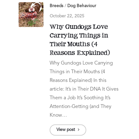
Breeds
/
Dog Behaviour
October 22, 2025
Why Gundogs Love
Carrying Things in
Their Mouths (4
Reasons Explained)
Why Gundogs Love Carrying
Things in Their Mouths (4
Reasons Explained) In this
article: It’s in Their DNA It Gives
Them a Job It’s Soothing It’s
Attention-Getting (and They
Know…
View post