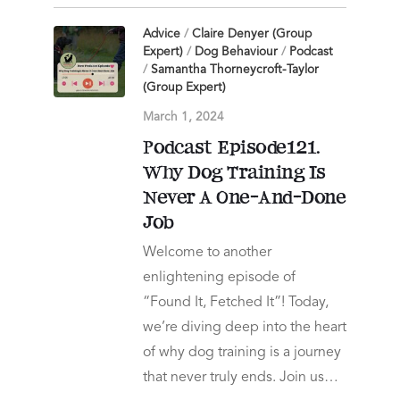
Advice
/
Claire Denyer (Group
Expert)
/
Dog Behaviour
/
Podcast
/
Samantha Thorneycroft-Taylor
(Group Expert)
March 1, 2024
Podcast Episode121.
Why Dog Training Is
Never A One-And-Done
Job
Welcome to another
enlightening episode of
“Found It, Fetched It”! Today,
we’re diving deep into the heart
of why dog training is a journey
that never truly ends. Join us…