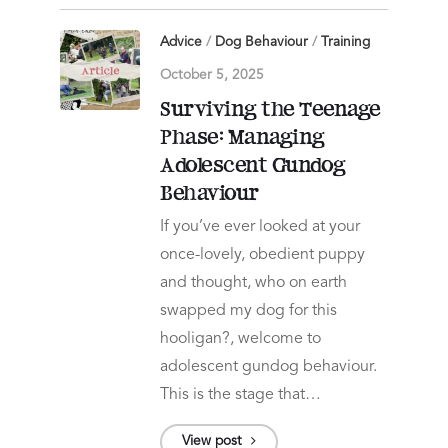
Advice
/
Dog Behaviour
/
Training
October 5, 2025
Surviving the Teenage
Phase: Managing
Adolescent Gundog
Behaviour
If you’ve ever looked at your
once-lovely, obedient puppy
and thought, who on earth
swapped my dog for this
hooligan?, welcome to
adolescent gundog behaviour.
This is the stage that…
View post