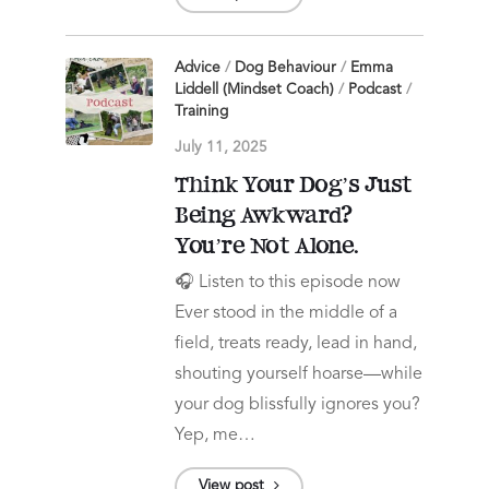
Advice
/
Dog Behaviour
/
Emma
Liddell (Mindset Coach)
/
Podcast
/
Training
July 11, 2025
Think Your Dog’s Just
Being Awkward?
You’re Not Alone.
🎧 Listen to this episode now
Ever stood in the middle of a
field, treats ready, lead in hand,
shouting yourself hoarse—while
your dog blissfully ignores you?
Yep, me…
View post