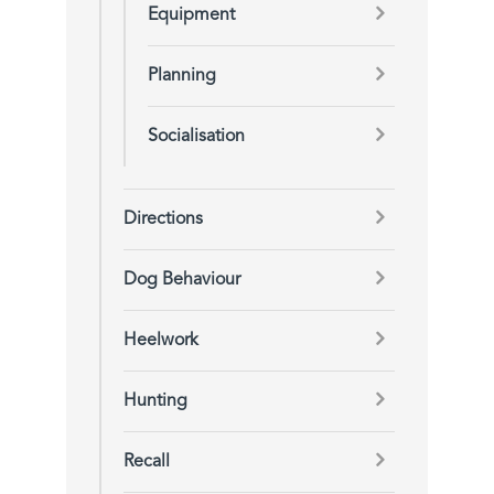
Equipment
Planning
Socialisation
Directions
Dog Behaviour
Heelwork
Hunting
Recall