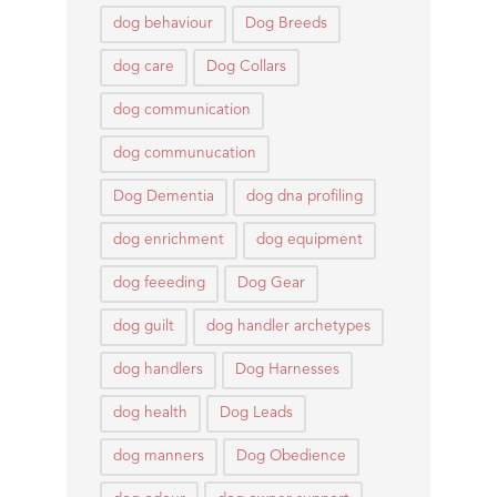
dog behaviour
Dog Breeds
dog care
Dog Collars
dog communication
dog communucation
Dog Dementia
dog dna profiling
dog enrichment
dog equipment
dog feeeding
Dog Gear
dog guilt
dog handler archetypes
dog handlers
Dog Harnesses
dog health
Dog Leads
dog manners
Dog Obedience