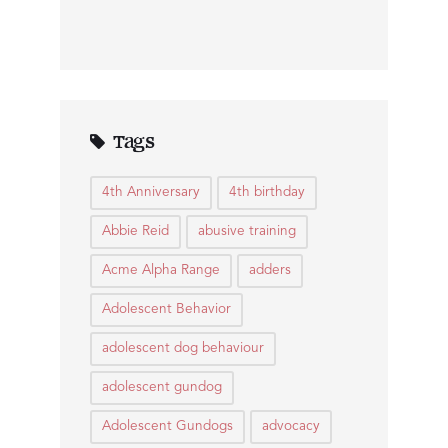
Tags
4th Anniversary
4th birthday
Abbie Reid
abusive training
Acme Alpha Range
adders
Adolescent Behavior
adolescent dog behaviour
adolescent gundog
Adolescent Gundogs
advocacy