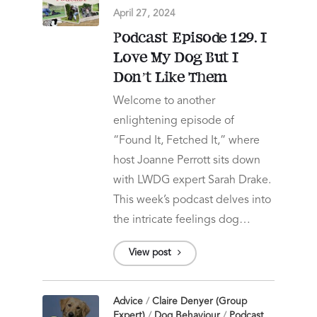
April 27, 2024
Podcast Episode 129. I
Love My Dog But I
Don’t Like Them
Welcome to another
enlightening episode of
“Found It, Fetched It,” where
host Joanne Perrott sits down
with LWDG expert Sarah Drake.
This week’s podcast delves into
the intricate feelings dog…
View post
Advice
/
Claire Denyer (Group
Expert)
/
Dog Behaviour
/
Podcast