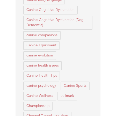
Canine Cognitive Dysfunction
Canine Cognitive Dysfunction (Dog
Dementia)
canine companions
Canine Equipment
canine evolution
canine health issues
Canine Health Tips
canine psychology
Canine Sports
Canine Wellness
cellmark
Championship