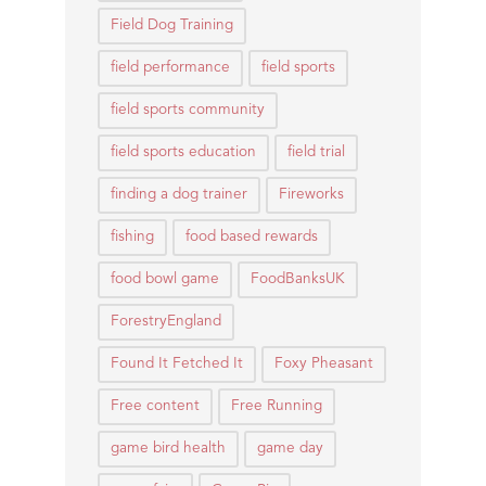
Field Dog Training
field performance
field sports
field sports community
field sports education
field trial
finding a dog trainer
Fireworks
fishing
food based rewards
food bowl game
FoodBanksUK
ForestryEngland
Found It Fetched It
Foxy Pheasant
Free content
Free Running
game bird health
game day