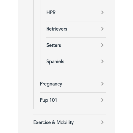
HPR
Retrievers
Setters
Spaniels
Pregnancy
Pup 101
Exercise & Mobility