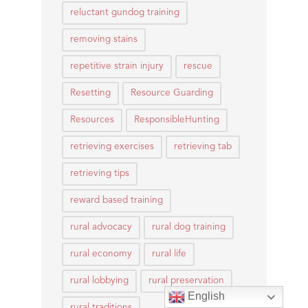
reluctant gundog training
removing stains
repetitive strain injury
rescue
Resetting
Resource Guarding
Resources
ResponsibleHunting
retrieving exercises
retrieving tab
retrieving tips
reward based training
rural advocacy
rural dog training
rural economy
rural life
rural lobbying
rural preservation
English
rural traditions