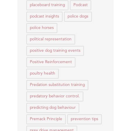
placeboard training
Podcast
podcast insights
police dogs
police horses
political representation
positive dog training events
Positive Reinforcement
poultry health
Predation substitution training
predatory behavior control.
predicting dog behaviour
Premack Principle
prevention tips
prey drive management