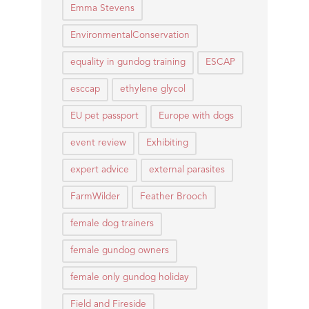
Emma Stevens
EnvironmentalConservation
equality in gundog training
ESCAP
esccap
ethylene glycol
EU pet passport
Europe with dogs
event review
Exhibiting
expert advice
external parasites
FarmWilder
Feather Brooch
female dog trainers
female gundog owners
female only gundog holiday
Field and Fireside