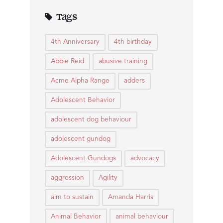
Tags
4th Anniversary
4th birthday
Abbie Reid
abusive training
Acme Alpha Range
adders
Adolescent Behavior
adolescent dog behaviour
adolescent gundog
Adolescent Gundogs
advocacy
aggression
Agility
aim to sustain
Amanda Harris
Animal Behavior
animal behaviour