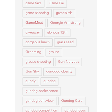
game fairs
Game Pie
game shooting
gamebirds
GameMeat
Georgie Armstrong
giveaway
glorious 12th
gorgeous lunch
grass seed
Grooming
grouse
grouse shooting
Gun Nervous
Gun Shy
gunddog obesity
gundig
gundog
gundog adolescence
gundog behaviour
Gundog Care
gundog competition
gundog focus