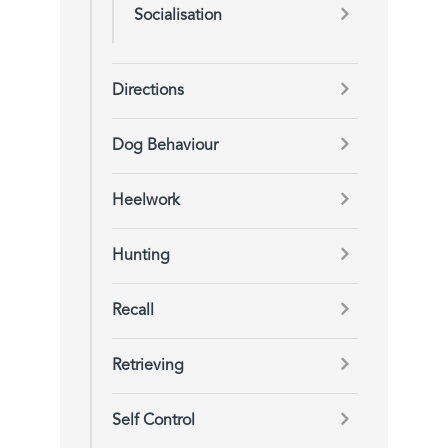
Socialisation
Directions
Dog Behaviour
Heelwork
Hunting
Recall
Retrieving
Self Control