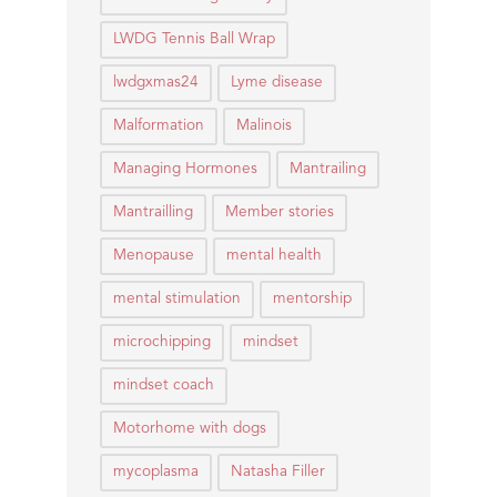
LWDG Tennis Ball Wrap
lwdgxmas24
Lyme disease
Malformation
Malinois
Managing Hormones
Mantrailing
Mantrailling
Member stories
Menopause
mental health
mental stimulation
mentorship
microchipping
mindset
mindset coach
Motorhome with dogs
mycoplasma
Natasha Filler