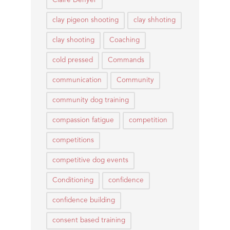
Claire Denyer
clay pigeon shooting
clay shhoting
clay shooting
Coaching
cold pressed
Commands
communication
Community
community dog training
compassion fatigue
competition
competitions
competitive dog events
Conditioning
confidence
confidence building
consent based training