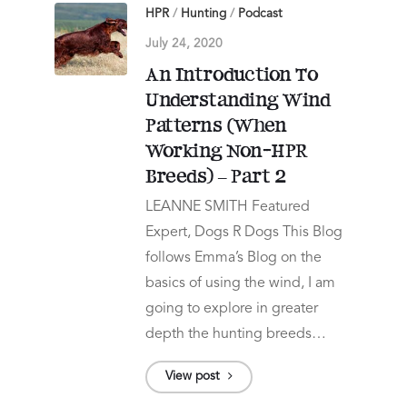
HPR
/
Hunting
/
Podcast
July 24, 2020
An Introduction To
Understanding Wind
Patterns (When
Working Non-HPR
Breeds) – Part 2
LEANNE SMITH Featured
Expert, Dogs R Dogs This Blog
follows Emma’s Blog on the
basics of using the wind, I am
going to explore in greater
depth the hunting breeds…
View post