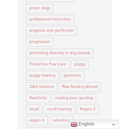
prison dogs
professional instruction
progress over perfection
progression
promoting diversity in dog breeds
Protective Paw Care
puppy
puppy training
pyometra
Q&A sessions
Raw feeding abroad
Reactivity
reading your gundog
recall
recall training
Region 3
region 4
rehoming
English