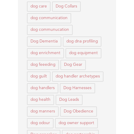
dog care
Dog Collars
dog communication
dog communucation
Dog Dementia
dog dna profiling
dog enrichment
dog equipment
dog feeeding
Dog Gear
dog guilt
dog handler archetypes
dog handlers
Dog Harnesses
dog health
Dog Leads
dog manners
Dog Obedience
dog odour
dog owner support