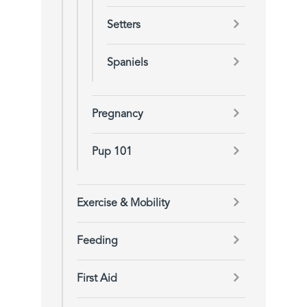
Setters
Spaniels
Pregnancy
Pup 101
Exercise & Mobility
Feeding
First Aid