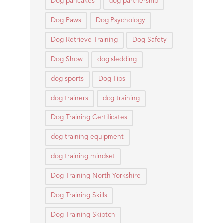
Dog pancakes
dog partnership
Dog Paws
Dog Psychology
Dog Retrieve Training
Dog Safety
Dog Show
dog sledding
dog sports
Dog Tips
dog trainers
dog training
Dog Training Certificates
dog training equipment
dog training mindset
Dog Training North Yorkshire
Dog Training Skills
Dog Training Skipton