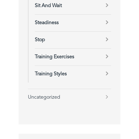
Sit And Wait
Steadiness
Stop
Training Exercises
Training Styles
Uncategorized