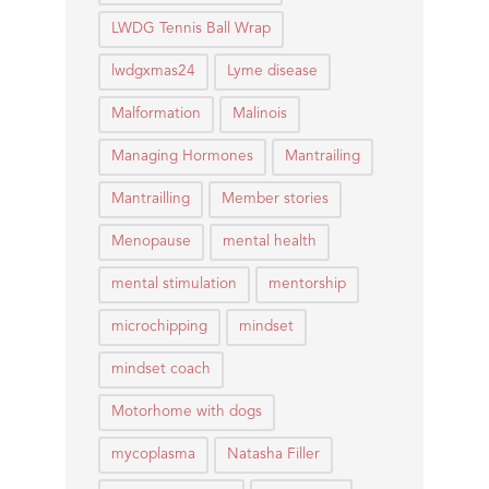
LWDG Tennis Ball Wrap
lwdgxmas24
Lyme disease
Malformation
Malinois
Managing Hormones
Mantrailing
Mantrailling
Member stories
Menopause
mental health
mental stimulation
mentorship
microchipping
mindset
mindset coach
Motorhome with dogs
mycoplasma
Natasha Filler