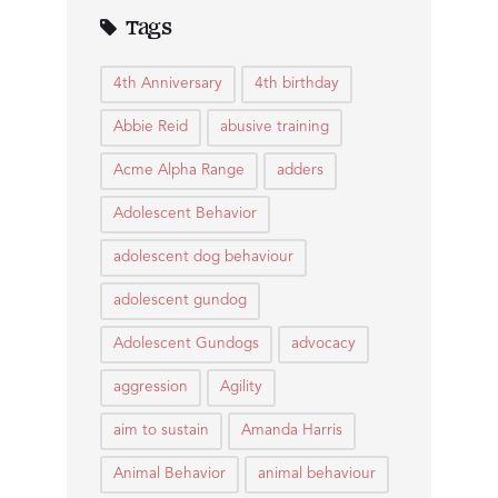
Tags
4th Anniversary
4th birthday
Abbie Reid
abusive training
Acme Alpha Range
adders
Adolescent Behavior
adolescent dog behaviour
adolescent gundog
Adolescent Gundogs
advocacy
aggression
Agility
aim to sustain
Amanda Harris
Animal Behavior
animal behaviour