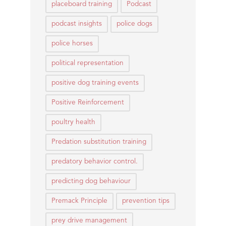
placeboard training
Podcast
podcast insights
police dogs
police horses
political representation
positive dog training events
Positive Reinforcement
poultry health
Predation substitution training
predatory behavior control.
predicting dog behaviour
Premack Principle
prevention tips
prey drive management