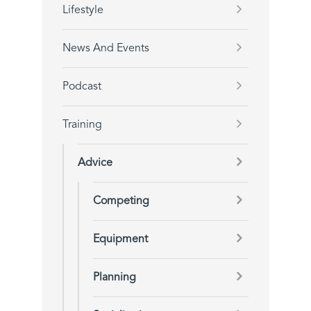
Lifestyle
News And Events
Podcast
Training
Advice
Competing
Equipment
Planning