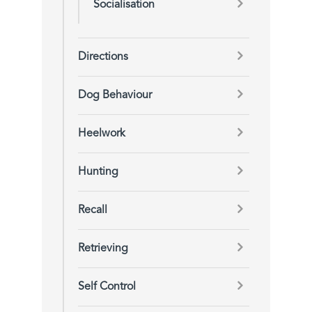
Socialisation
Directions
Dog Behaviour
Heelwork
Hunting
Recall
Retrieving
Self Control