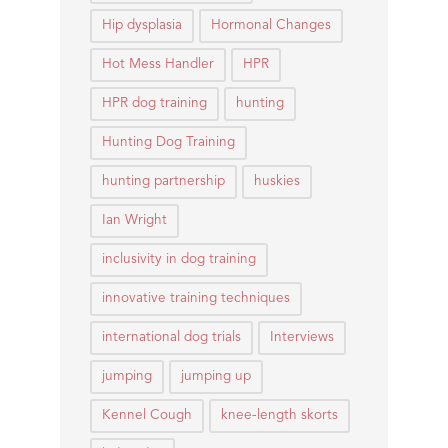
Hip dysplasia
Hormonal Changes
Hot Mess Handler
HPR
HPR dog training
hunting
Hunting Dog Training
hunting partnership
huskies
Ian Wright
inclusivity in dog training
innovative training techniques
international dog trials
Interviews
jumping
jumping up
Kennel Cough
knee-length skorts