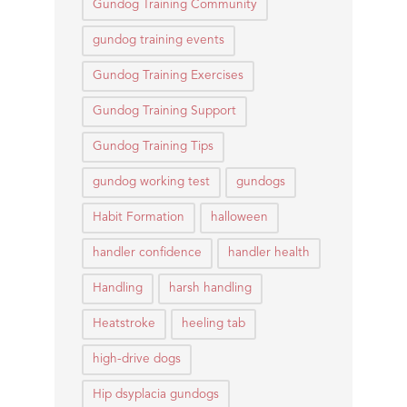
Gundog Training Community
gundog training events
Gundog Training Exercises
Gundog Training Support
Gundog Training Tips
gundog working test
gundogs
Habit Formation
halloween
handler confidence
handler health
Handling
harsh handling
Heatstroke
heeling tab
high-drive dogs
Hip dsyplacia gundogs