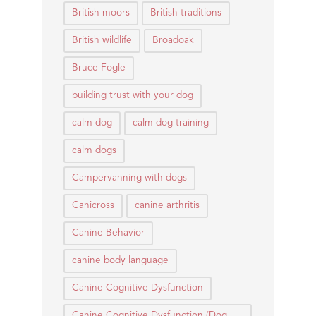
British moors
British traditions
British wildlife
Broadoak
Bruce Fogle
building trust with your dog
calm dog
calm dog training
calm dogs
Campervanning with dogs
Canicross
canine arthritis
Canine Behavior
canine body language
Canine Cognitive Dysfunction
Canine Cognitive Dysfunction (Dog