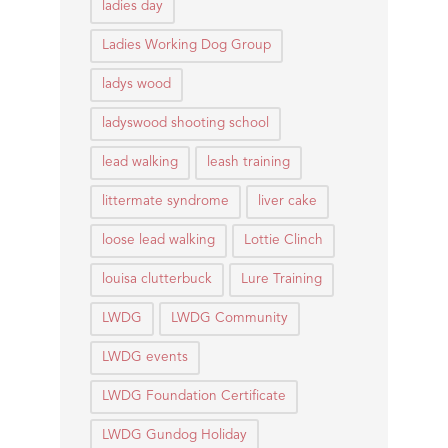
ladies day
Ladies Working Dog Group
ladys wood
ladyswood shooting school
lead walking
leash training
littermate syndrome
liver cake
loose lead walking
Lottie Clinch
louisa clutterbuck
Lure Training
LWDG
LWDG Community
LWDG events
LWDG Foundation Certificate
LWDG Gundog Holiday