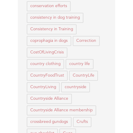
conservation efforts
consistency in dog training
Consistency in Training
coprophagia in dogs
Correction
CostOfLivingCrisis
country clothing
country life
CountryFoodTrust
CountryLife
CountryLiving
countryside
Countryside Alliance
Countryside Alliance membership
crossbreed gundogs
Crufts