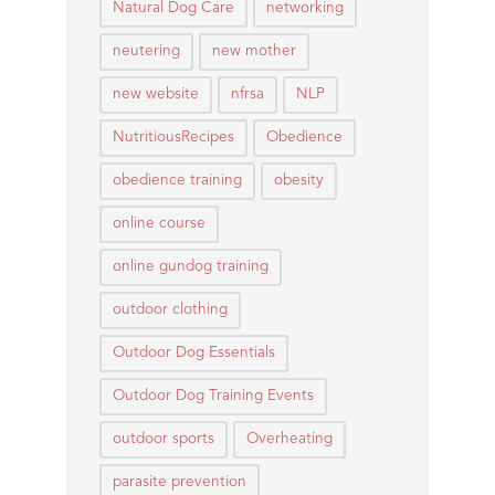
Natural Dog Care
networking
neutering
new mother
new website
nfrsa
NLP
NutritiousRecipes
Obedience
obedience training
obesity
online course
online gundog training
outdoor clothing
Outdoor Dog Essentials
Outdoor Dog Training Events
outdoor sports
Overheating
parasite prevention