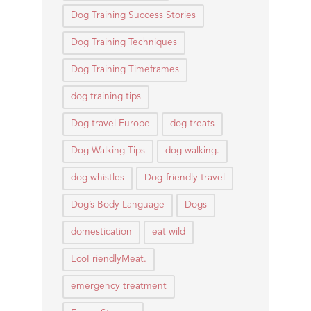
Dog Training Success Stories
Dog Training Techniques
Dog Training Timeframes
dog training tips
Dog travel Europe
dog treats
Dog Walking Tips
dog walking.
dog whistles
Dog-friendly travel
Dog’s Body Language
Dogs
domestication
eat wild
EcoFriendlyMeat.
emergency treatment