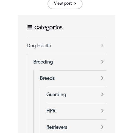
View post
Categories
Dog Health
Breeding
Breeds
Guarding
HPR
Retrievers