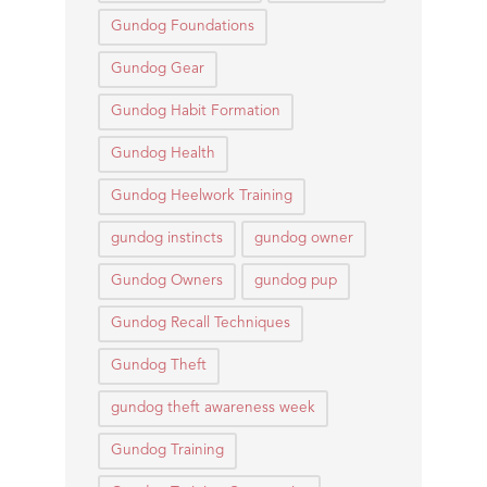
Gundog Foundations
Gundog Gear
Gundog Habit Formation
Gundog Health
Gundog Heelwork Training
gundog instincts
gundog owner
Gundog Owners
gundog pup
Gundog Recall Techniques
Gundog Theft
gundog theft awareness week
Gundog Training