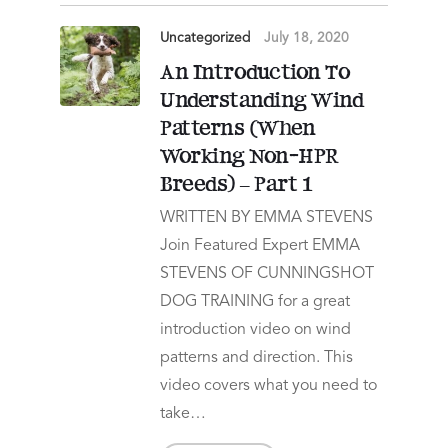
Uncategorized
July 18, 2020
An Introduction To
Understanding Wind
Patterns (When
Working Non-HPR
Breeds) – Part 1
WRITTEN BY EMMA STEVENS
Join Featured Expert EMMA
STEVENS OF CUNNINGSHOT
DOG TRAINING for a great
introduction video on wind
patterns and direction. This
video covers what you need to
take…