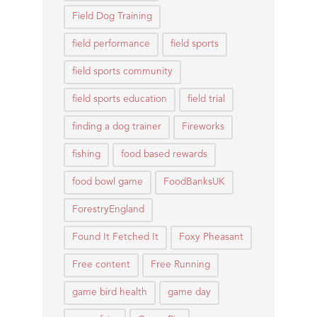
Field Dog Training
field performance
field sports
field sports community
field sports education
field trial
finding a dog trainer
Fireworks
fishing
food based rewards
food bowl game
FoodBanksUK
ForestryEngland
Found It Fetched It
Foxy Pheasant
Free content
Free Running
game bird health
game day