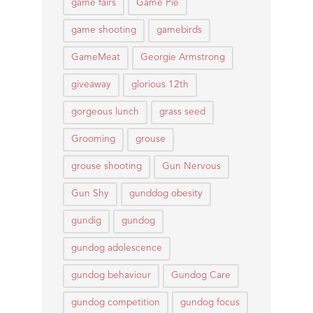
game fairs
Game Pie
game shooting
gamebirds
GameMeat
Georgie Armstrong
giveaway
glorious 12th
gorgeous lunch
grass seed
Grooming
grouse
grouse shooting
Gun Nervous
Gun Shy
gunddog obesity
gundig
gundog
gundog adolescence
gundog behaviour
Gundog Care
gundog competition
gundog focus