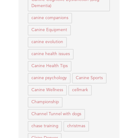
Dementia)
canine companions
Canine Equipment
canine evolution
canine health issues
Canine Health Tips
canine psychology
Canine Sports
Canine Wellness
cellmark
Championship
Channel Tunnel with dogs
chase training
christmas