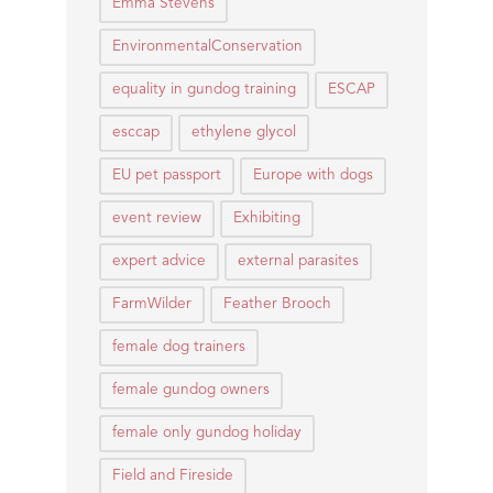
Emma Stevens
EnvironmentalConservation
equality in gundog training
ESCAP
esccap
ethylene glycol
EU pet passport
Europe with dogs
event review
Exhibiting
expert advice
external parasites
FarmWilder
Feather Brooch
female dog trainers
female gundog owners
female only gundog holiday
Field and Fireside