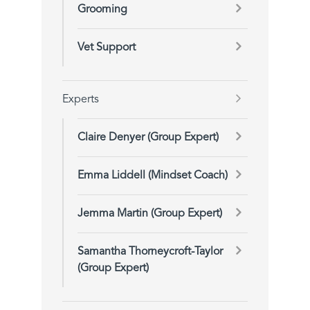
Grooming
Vet Support
Experts
Claire Denyer (Group Expert)
Emma Liddell (Mindset Coach)
Jemma Martin (Group Expert)
Samantha Thorneycroft-Taylor
(Group Expert)