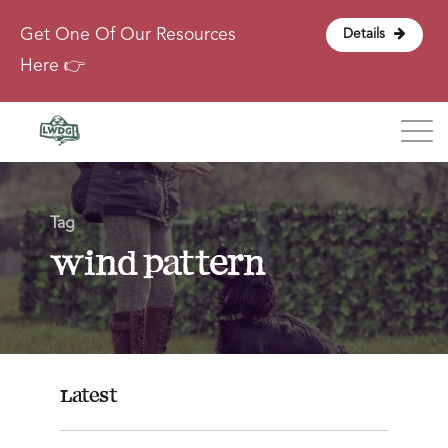
Get One Of Our Resources
Details
Here 👉
Blog
Tag
About
wind pattern
Contact
Login
Latest