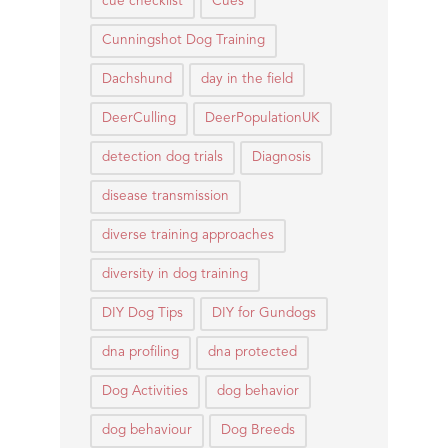
cue checklist
Cues
Cunningshot Dog Training
Dachshund
day in the field
DeerCulling
DeerPopulationUK
detection dog trials
Diagnosis
disease transmission
diverse training approaches
diversity in dog training
DIY Dog Tips
DIY for Gundogs
dna profiling
dna protected
Dog Activities
dog behavior
dog behaviour
Dog Breeds