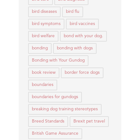
bird diseases
bird flu
bird symptoms
bird vaccines
bird welfare
bond with your dog.
bonding
bonding with dogs
Bonding with Your Gundog
book review
border force dogs
boundaries
boundaries for gundogs
breaking dog training stereotypes
Breed Standards
Brexit pet travel
British Game Assurance