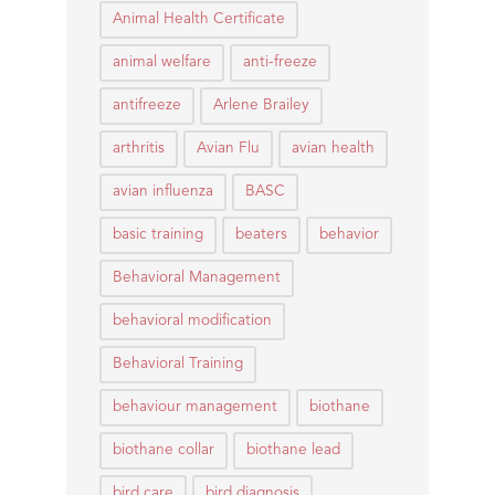
Animal Health Certificate
animal welfare
anti-freeze
antifreeze
Arlene Brailey
arthritis
Avian Flu
avian health
avian influenza
BASC
basic training
beaters
behavior
Behavioral Management
behavioral modification
Behavioral Training
behaviour management
biothane
biothane collar
biothane lead
bird care
bird diagnosis