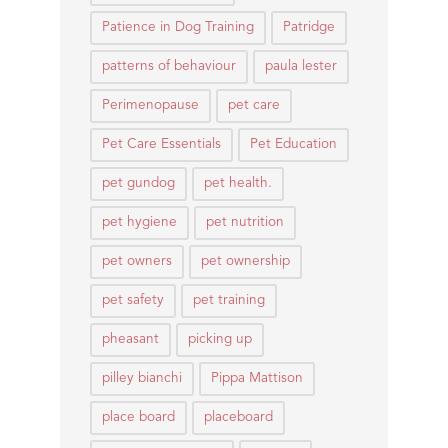
Patience in Dog Training
Patridge
patterns of behaviour
paula lester
Perimenopause
pet care
Pet Care Essentials
Pet Education
pet gundog
pet health.
pet hygiene
pet nutrition
pet owners
pet ownership
pet safety
pet training
pheasant
picking up
pilley bianchi
Pippa Mattison
place board
placeboard