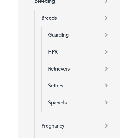
Breeding
Breeds
Guarding
HPR
Retrievers
Setters
Spaniels
Pregnancy