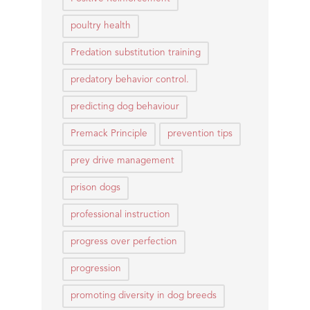
poultry health
Predation substitution training
predatory behavior control.
predicting dog behaviour
Premack Principle
prevention tips
prey drive management
prison dogs
professional instruction
progress over perfection
progression
promoting diversity in dog breeds