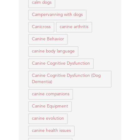
calm dogs
Campervanning with dogs
Canicross
canine arthritis
Canine Behavior
canine body language
Canine Cognitive Dysfunction
Canine Cognitive Dysfunction (Dog
Dementia)
canine companions
Canine Equipment
canine evolution
canine health issues