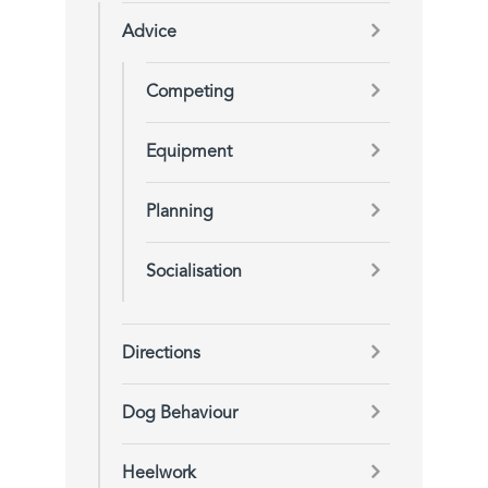
Advice
Competing
Equipment
Planning
Socialisation
Directions
Dog Behaviour
Heelwork