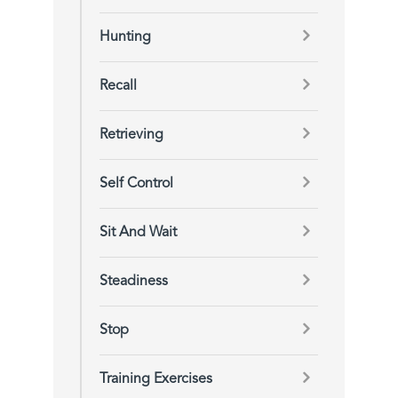
Hunting
Recall
Retrieving
Self Control
Sit And Wait
Steadiness
Stop
Training Exercises