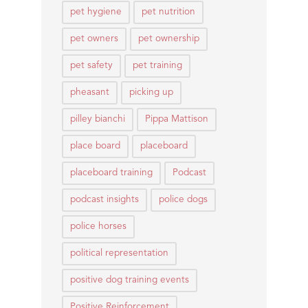
pet hygiene
pet nutrition
pet owners
pet ownership
pet safety
pet training
pheasant
picking up
pilley bianchi
Pippa Mattison
place board
placeboard
placeboard training
Podcast
podcast insights
police dogs
police horses
political representation
positive dog training events
Positive Reinforcement