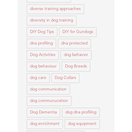
diverse training approaches
diversity in dog training
DIY Dog Tips
DIY for Gundogs
dna profiling
dna protected
Dog Activities
dog behavior
dog behaviour
Dog Breeds
dog care
Dog Collars
dog communication
dog communucation
Dog Dementia
dog dna profiling
dog enrichment
dog equipment