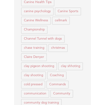
Canine Health Tips
canine psychology
Canine Sports
Canine Wellness
cellmark
Championship
Channel Tunnel with dogs
chase training
christmas
Claire Denyer
clay pigeon shooting
clay shhoting
clay shooting
Coaching
cold pressed
Commands
communication
Community
community dog training