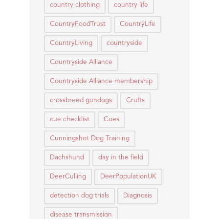
country clothing
country life
CountryFoodTrust
CountryLife
CountryLiving
countryside
Countryside Alliance
Countryside Alliance membership
crossbreed gundogs
Crufts
cue checklist
Cues
Cunningshot Dog Training
Dachshund
day in the field
DeerCulling
DeerPopulationUK
detection dog trials
Diagnosis
disease transmission