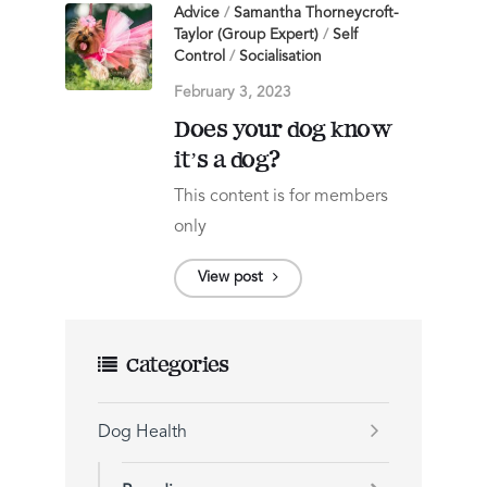
Advice
/
Samantha Thorneycroft-
Taylor (Group Expert)
/
Self
Control
/
Socialisation
February 3, 2023
Does your dog know
it’s a dog?
This content is for members
only
View post
Categories
Dog Health