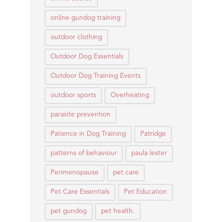
online gundog training
outdoor clothing
Outdoor Dog Essentials
Outdoor Dog Training Events
outdoor sports
Overheating
parasite prevention
Patience in Dog Training
Patridge
patterns of behaviour
paula lester
Perimenopause
pet care
Pet Care Essentials
Pet Education
pet gundog
pet health.