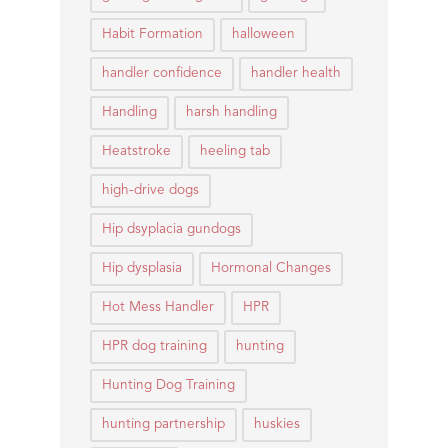
Habit Formation
halloween
handler confidence
handler health
Handling
harsh handling
Heatstroke
heeling tab
high-drive dogs
Hip dsyplacia gundogs
Hip dysplasia
Hormonal Changes
Hot Mess Handler
HPR
HPR dog training
hunting
Hunting Dog Training
hunting partnership
huskies