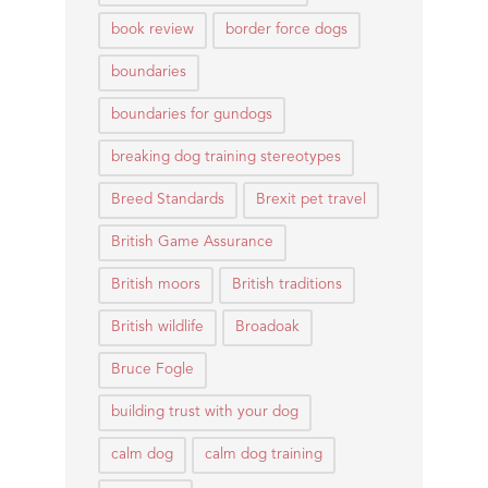
book review
border force dogs
boundaries
boundaries for gundogs
breaking dog training stereotypes
Breed Standards
Brexit pet travel
British Game Assurance
British moors
British traditions
British wildlife
Broadoak
Bruce Fogle
building trust with your dog
calm dog
calm dog training