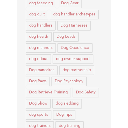
dog feeeding
Dog Gear
dog guilt
dog handler archetypes
dog handlers
Dog Harnesses
dog health
Dog Leads
dog manners
Dog Obedience
dog odour
dog owner support
Dog pancakes
dog partnership
Dog Paws
Dog Psychology
Dog Retrieve Training
Dog Safety
Dog Show
dog sledding
dog sports
Dog Tips
dog trainers
dog training