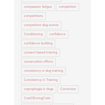
compassion fatigue
competition
competitions
competitive dog events
Conditioning
confidence
confidence building
consent based training
conservation efforts
consistency in dog training
Consistency in Training
coprophagia in dogs
Correction
CostOfLivingCrisis