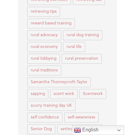
retrieving tips
reward based training
rural advocacy
rural dog training
rural economy
rural life
rural lobbying
rural preservation
rural traditions
Samantha Thorneycroft-Taylor
sapying
scent work
Scentwork
scurry training day UK
self confidence
self-awareness
Senior Dog
setting expectations
English