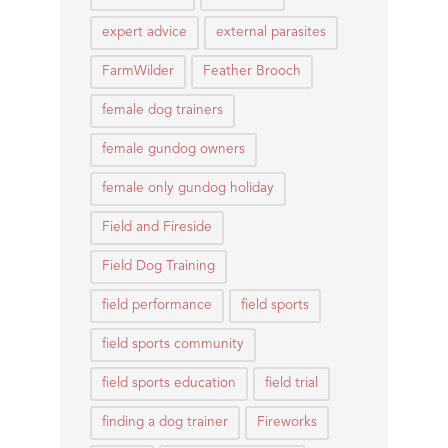
expert advice
external parasites
FarmWilder
Feather Brooch
female dog trainers
female gundog owners
female only gundog holiday
Field and Fireside
Field Dog Training
field performance
field sports
field sports community
field sports education
field trial
finding a dog trainer
Fireworks