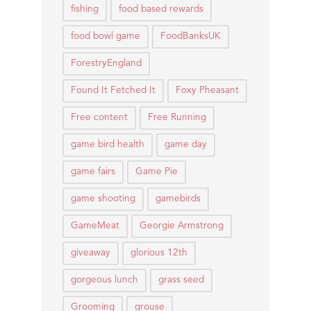
fishing
food based rewards
food bowl game
FoodBanksUK
ForestryEngland
Found It Fetched It
Foxy Pheasant
Free content
Free Running
game bird health
game day
game fairs
Game Pie
game shooting
gamebirds
GameMeat
Georgie Armstrong
giveaway
glorious 12th
gorgeous lunch
grass seed
Grooming
grouse