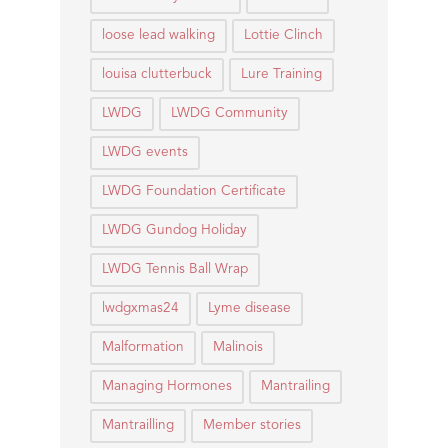
loose lead walking
Lottie Clinch
louisa clutterbuck
Lure Training
LWDG
LWDG Community
LWDG events
LWDG Foundation Certificate
LWDG Gundog Holiday
LWDG Tennis Ball Wrap
lwdgxmas24
Lyme disease
Malformation
Malinois
Managing Hormones
Mantrailing
Mantrailling
Member stories