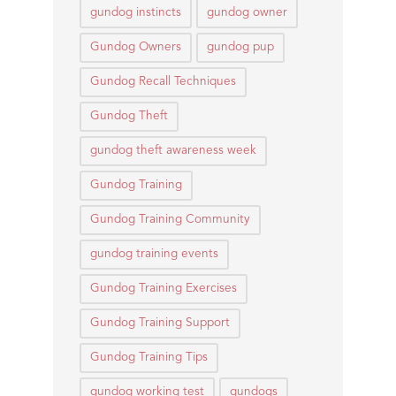
gundog instincts
gundog owner
Gundog Owners
gundog pup
Gundog Recall Techniques
Gundog Theft
gundog theft awareness week
Gundog Training
Gundog Training Community
gundog training events
Gundog Training Exercises
Gundog Training Support
Gundog Training Tips
gundog working test
gundogs