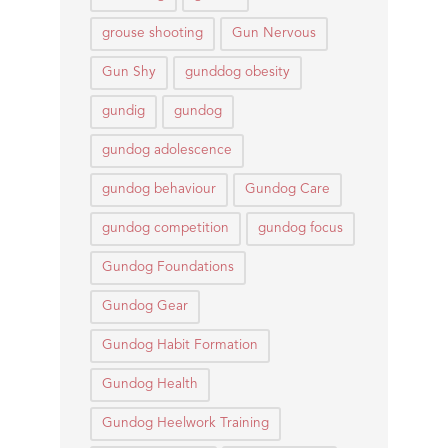
grouse shooting
Gun Nervous
Gun Shy
gunddog obesity
gundig
gundog
gundog adolescence
gundog behaviour
Gundog Care
gundog competition
gundog focus
Gundog Foundations
Gundog Gear
Gundog Habit Formation
Gundog Health
Gundog Heelwork Training