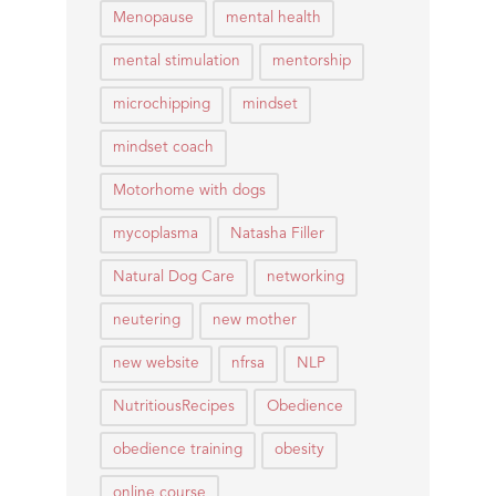
Menopause
mental health
mental stimulation
mentorship
microchipping
mindset
mindset coach
Motorhome with dogs
mycoplasma
Natasha Filler
Natural Dog Care
networking
neutering
new mother
new website
nfrsa
NLP
NutritiousRecipes
Obedience
obedience training
obesity
online course