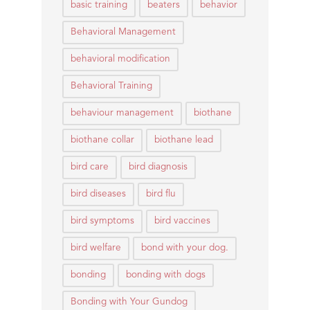
basic training
beaters
behavior
Behavioral Management
behavioral modification
Behavioral Training
behaviour management
biothane
biothane collar
biothane lead
bird care
bird diagnosis
bird diseases
bird flu
bird symptoms
bird vaccines
bird welfare
bond with your dog.
bonding
bonding with dogs
Bonding with Your Gundog