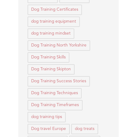
Dog Training Certificates
dog training equipment
dog training mindset
Dog Training North Yorkshire
Dog Training Skills
Dog Training Skipton
Dog Training Success Stories
Dog Training Techniques
Dog Training Timeframes
dog training tips
Dog travel Europe
dog treats