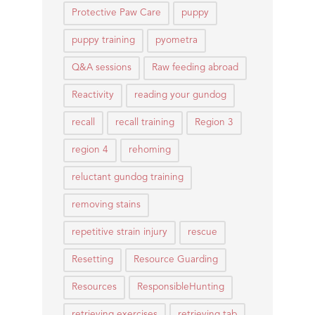
Protective Paw Care
puppy
puppy training
pyometra
Q&A sessions
Raw feeding abroad
Reactivity
reading your gundog
recall
recall training
Region 3
region 4
rehoming
reluctant gundog training
removing stains
repetitive strain injury
rescue
Resetting
Resource Guarding
Resources
ResponsibleHunting
retrieving exercises
retrieving tab