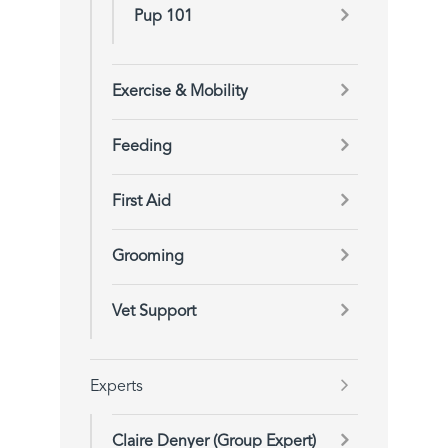
Pup 101
Exercise & Mobility
Feeding
First Aid
Grooming
Vet Support
Experts
Claire Denyer (Group Expert)