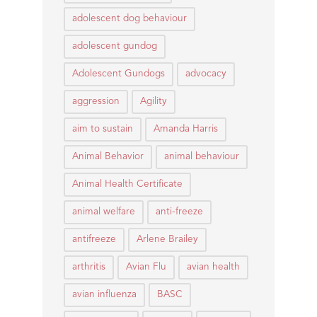
adolescent dog behaviour
adolescent gundog
Adolescent Gundogs
advocacy
aggression
Agility
aim to sustain
Amanda Harris
Animal Behavior
animal behaviour
Animal Health Certificate
animal welfare
anti-freeze
antifreeze
Arlene Brailey
arthritis
Avian Flu
avian health
avian influenza
BASC