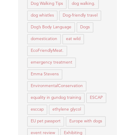
Dog Walking Tips
dog walking.
dog whistles
Dog-friendly travel
Dog’s Body Language
Dogs
domestication
eat wild
EcoFriendlyMeat.
emergency treatment
Emma Stevens
EnvironmentalConservation
equality in gundog training
ESCAP
esccap
ethylene glycol
EU pet passport
Europe with dogs
event review
Exhibiting