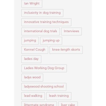
Ian Wright
inclusivity in dog training
innovative training techniques
international dog trials
Interviews
jumping
jumping up
Kennel Cough
knee-length skorts
ladies day
Ladies Working Dog Group
ladys wood
ladyswood shooting school
lead walking
leash training
littermate syndrome
liver cake