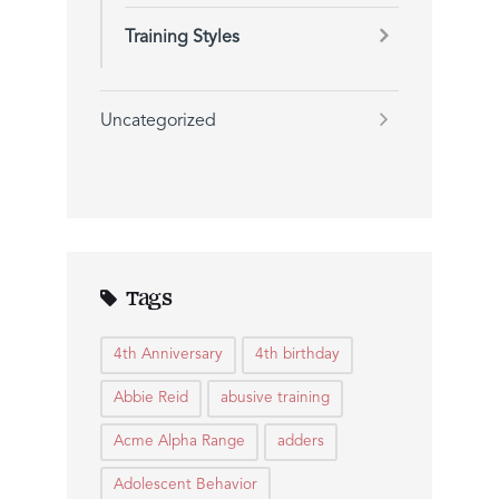
Training Styles
Uncategorized
Tags
4th Anniversary
4th birthday
Abbie Reid
abusive training
Acme Alpha Range
adders
Adolescent Behavior