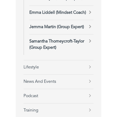
Emma Liddell (Mindset Coach)
Jemma Martin (Group Expert)
Samantha Thorneycroft-Taylor
(Group Expert)
Lifestyle
News And Events
Podcast
Training