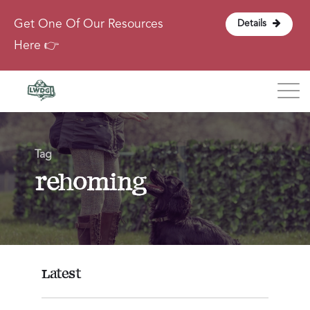
Get One Of Our Resources
Details
Here 👉
Blog
Tag
About
rehoming
Contact
Login
Latest