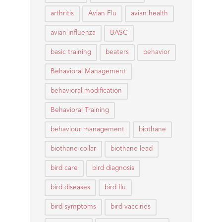
arthritis
Avian Flu
avian health
avian influenza
BASC
basic training
beaters
behavior
Behavioral Management
behavioral modification
Behavioral Training
behaviour management
biothane
biothane collar
biothane lead
bird care
bird diagnosis
bird diseases
bird flu
bird symptoms
bird vaccines