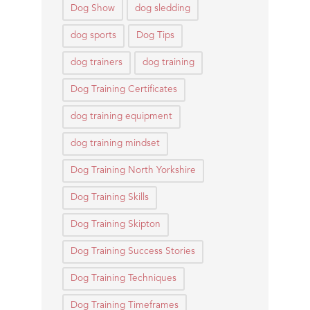
Dog Show
dog sledding
dog sports
Dog Tips
dog trainers
dog training
Dog Training Certificates
dog training equipment
dog training mindset
Dog Training North Yorkshire
Dog Training Skills
Dog Training Skipton
Dog Training Success Stories
Dog Training Techniques
Dog Training Timeframes