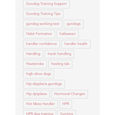
Gundog Training Support
Gundog Training Tips
gundog working test
gundogs
Habit Formation
halloween
handler confidence
handler health
Handling
harsh handling
Heatstroke
heeling tab
high-drive dogs
Hip dsyplacia gundogs
Hip dysplasia
Hormonal Changes
Hot Mess Handler
HPR
HPR dog training
hunting