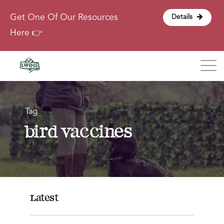
Get One Of Our Resources
Details
Here 👉
Blog
Tag
About
bird vaccines
Contact
Login
Latest