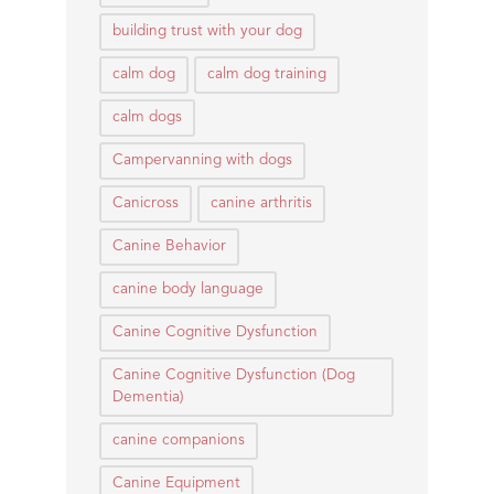
building trust with your dog
calm dog
calm dog training
calm dogs
Campervanning with dogs
Canicross
canine arthritis
Canine Behavior
canine body language
Canine Cognitive Dysfunction
Canine Cognitive Dysfunction (Dog
Dementia)
canine companions
Canine Equipment