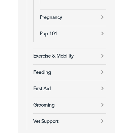
Pregnancy
Pup 101
Exercise & Mobility
Feeding
First Aid
Grooming
Vet Support