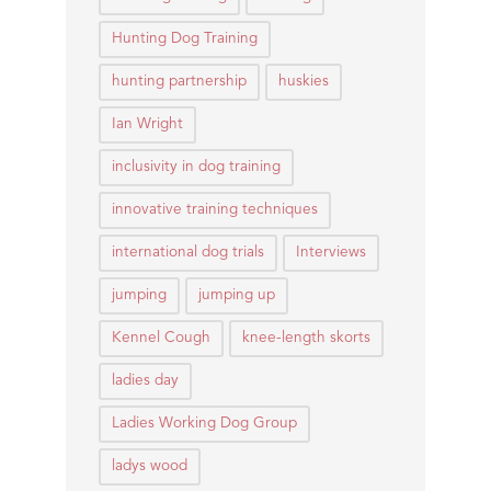
Hunting Dog Training
hunting partnership
huskies
Ian Wright
inclusivity in dog training
innovative training techniques
international dog trials
Interviews
jumping
jumping up
Kennel Cough
knee-length skorts
ladies day
Ladies Working Dog Group
ladys wood