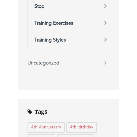
Stop
Training Exercises
Training Styles
Uncategorized
Tags
4th Anniversary
4th birthday