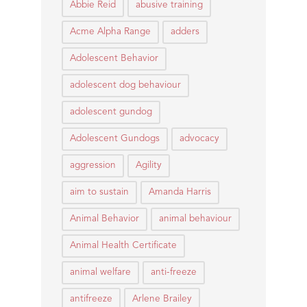
Abbie Reid
abusive training
Acme Alpha Range
adders
Adolescent Behavior
adolescent dog behaviour
adolescent gundog
Adolescent Gundogs
advocacy
aggression
Agility
aim to sustain
Amanda Harris
Animal Behavior
animal behaviour
Animal Health Certificate
animal welfare
anti-freeze
antifreeze
Arlene Brailey