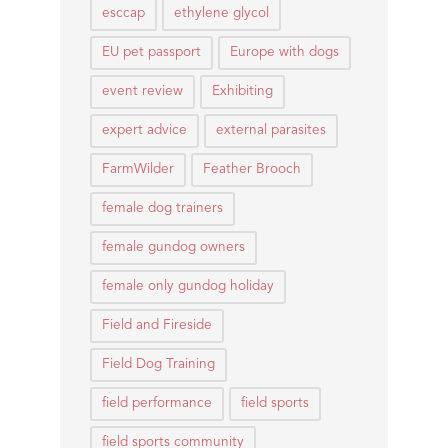
esccap
ethylene glycol
EU pet passport
Europe with dogs
event review
Exhibiting
expert advice
external parasites
FarmWilder
Feather Brooch
female dog trainers
female gundog owners
female only gundog holiday
Field and Fireside
Field Dog Training
field performance
field sports
field sports community