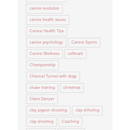
canine evolution
canine health issues
Canine Health Tips
canine psychology
Canine Sports
Canine Wellness
cellmark
Championship
Channel Tunnel with dogs
chase training
christmas
Claire Denyer
clay pigeon shooting
clay shhoting
clay shooting
Coaching