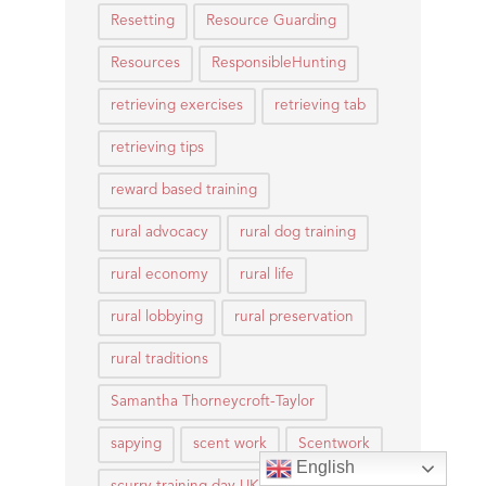
Resetting
Resource Guarding
Resources
ResponsibleHunting
retrieving exercises
retrieving tab
retrieving tips
reward based training
rural advocacy
rural dog training
rural economy
rural life
rural lobbying
rural preservation
rural traditions
Samantha Thorneycroft-Taylor
sapying
scent work
Scentwork
English