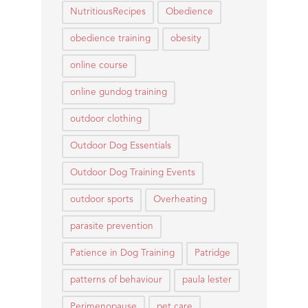
NutritiousRecipes
Obedience
obedience training
obesity
online course
online gundog training
outdoor clothing
Outdoor Dog Essentials
Outdoor Dog Training Events
outdoor sports
Overheating
parasite prevention
Patience in Dog Training
Patridge
patterns of behaviour
paula lester
Perimenopause
pet care