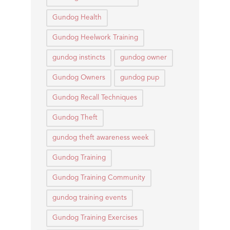
Gundog Health
Gundog Heelwork Training
gundog instincts
gundog owner
Gundog Owners
gundog pup
Gundog Recall Techniques
Gundog Theft
gundog theft awareness week
Gundog Training
Gundog Training Community
gundog training events
Gundog Training Exercises