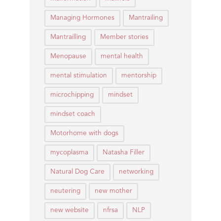
Managing Hormones
Mantrailing
Mantrailling
Member stories
Menopause
mental health
mental stimulation
mentorship
microchipping
mindset
mindset coach
Motorhome with dogs
mycoplasma
Natasha Filler
Natural Dog Care
networking
neutering
new mother
new website
nfrsa
NLP