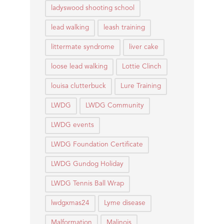
ladyswood shooting school
lead walking
leash training
littermate syndrome
liver cake
loose lead walking
Lottie Clinch
louisa clutterbuck
Lure Training
LWDG
LWDG Community
LWDG events
LWDG Foundation Certificate
LWDG Gundog Holiday
LWDG Tennis Ball Wrap
lwdgxmas24
Lyme disease
Malformation
Malinois