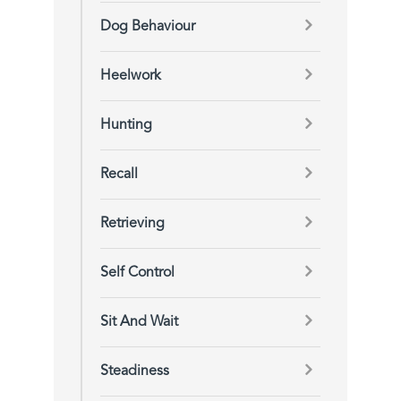
Dog Behaviour
Heelwork
Hunting
Recall
Retrieving
Self Control
Sit And Wait
Steadiness