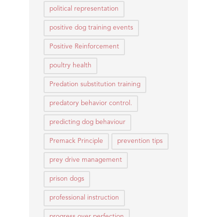
political representation
positive dog training events
Positive Reinforcement
poultry health
Predation substitution training
predatory behavior control.
predicting dog behaviour
Premack Principle
prevention tips
prey drive management
prison dogs
professional instruction
progress over perfection