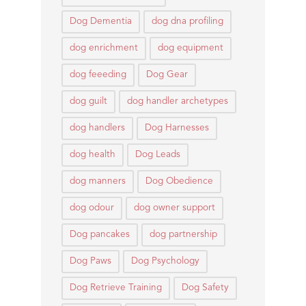
Dog Dementia
dog dna profiling
dog enrichment
dog equipment
dog feeeding
Dog Gear
dog guilt
dog handler archetypes
dog handlers
Dog Harnesses
dog health
Dog Leads
dog manners
Dog Obedience
dog odour
dog owner support
Dog pancakes
dog partnership
Dog Paws
Dog Psychology
Dog Retrieve Training
Dog Safety