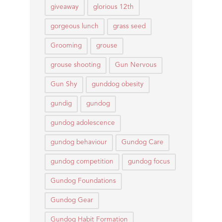
giveaway
glorious 12th
gorgeous lunch
grass seed
Grooming
grouse
grouse shooting
Gun Nervous
Gun Shy
gunddog obesity
gundig
gundog
gundog adolescence
gundog behaviour
Gundog Care
gundog competition
gundog focus
Gundog Foundations
Gundog Gear
Gundog Habit Formation