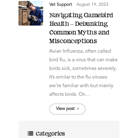
Vet Support
August 19, 2023
Navigating Gamebird
Health – Debunking
Common Myths and
Misconceptions
Avian Influenza, often called
bird flu, is a virus that can make
birds sick, sometimes severely.
It’s similar to the flu viruses
we’re familiar with but mainly
affects birds. On…
View post
Categories