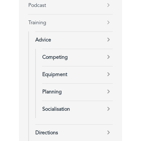
Podcast
Training
Advice
Competing
Equipment
Planning
Socialisation
Directions