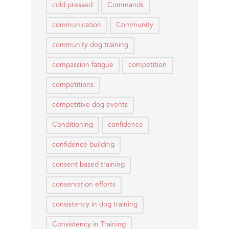
cold pressed
Commands
communication
Community
community dog training
compassion fatigue
competition
competitions
competitive dog events
Conditioning
confidence
confidence building
consent based training
conservation efforts
consistency in dog training
Consistency in Training