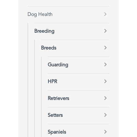
Dog Health
Breeding
Breeds
Guarding
HPR
Retrievers
Setters
Spaniels