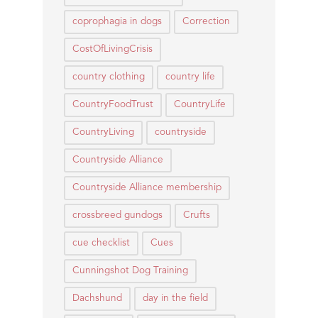
coprophagia in dogs
Correction
CostOfLivingCrisis
country clothing
country life
CountryFoodTrust
CountryLife
CountryLiving
countryside
Countryside Alliance
Countryside Alliance membership
crossbreed gundogs
Crufts
cue checklist
Cues
Cunningshot Dog Training
Dachshund
day in the field