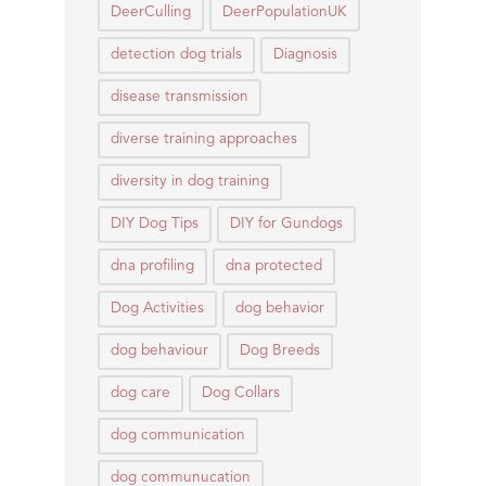
DeerCulling
DeerPopulationUK
detection dog trials
Diagnosis
disease transmission
diverse training approaches
diversity in dog training
DIY Dog Tips
DIY for Gundogs
dna profiling
dna protected
Dog Activities
dog behavior
dog behaviour
Dog Breeds
dog care
Dog Collars
dog communication
dog communucation