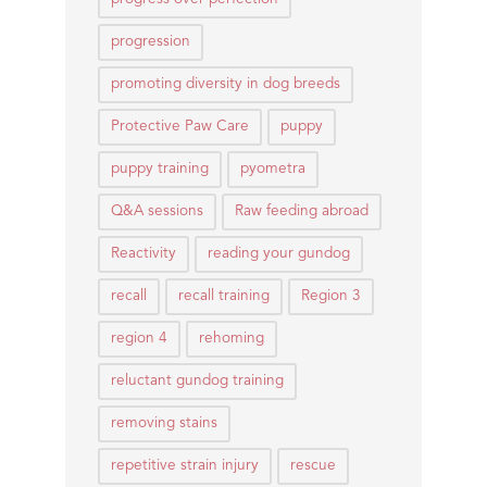
progression
promoting diversity in dog breeds
Protective Paw Care
puppy
puppy training
pyometra
Q&A sessions
Raw feeding abroad
Reactivity
reading your gundog
recall
recall training
Region 3
region 4
rehoming
reluctant gundog training
removing stains
repetitive strain injury
rescue