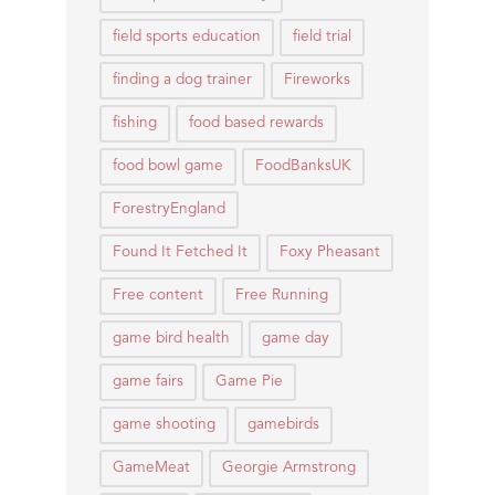
field sports education
field trial
finding a dog trainer
Fireworks
fishing
food based rewards
food bowl game
FoodBanksUK
ForestryEngland
Found It Fetched It
Foxy Pheasant
Free content
Free Running
game bird health
game day
game fairs
Game Pie
game shooting
gamebirds
GameMeat
Georgie Armstrong