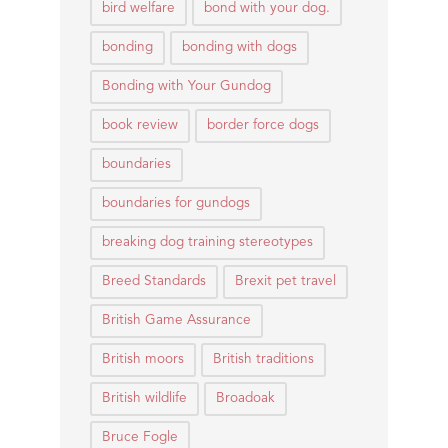
bird welfare
bond with your dog.
bonding
bonding with dogs
Bonding with Your Gundog
book review
border force dogs
boundaries
boundaries for gundogs
breaking dog training stereotypes
Breed Standards
Brexit pet travel
British Game Assurance
British moors
British traditions
British wildlife
Broadoak
Bruce Fogle