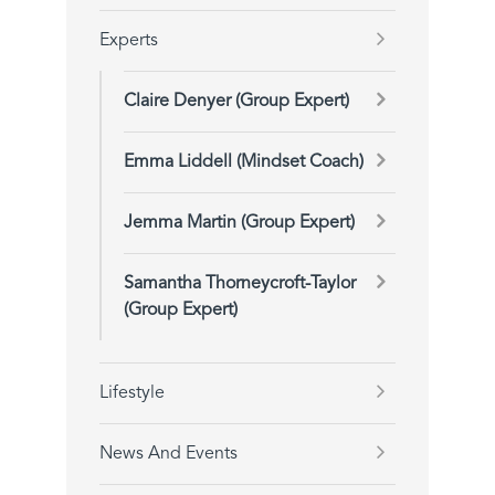
Experts
Claire Denyer (Group Expert)
Emma Liddell (Mindset Coach)
Jemma Martin (Group Expert)
Samantha Thorneycroft-Taylor
(Group Expert)
Lifestyle
News And Events