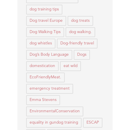
dog training tips
Dog travel Europe
dog treats
Dog Walking Tips
dog walking.
dog whistles
Dog-friendly travel
Dog’s Body Language
Dogs
domestication
eat wild
EcoFriendlyMeat.
emergency treatment
Emma Stevens
EnvironmentalConservation
equality in gundog training
ESCAP