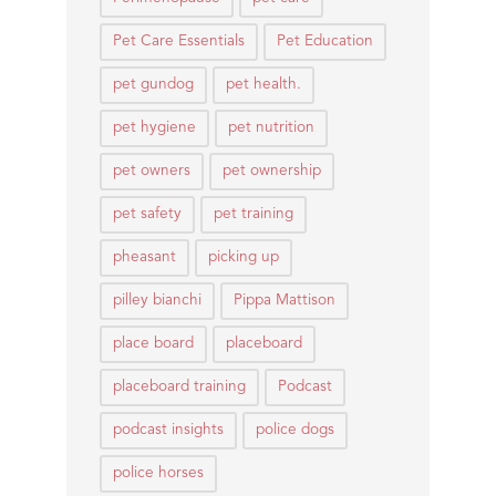
Pet Care Essentials
Pet Education
pet gundog
pet health.
pet hygiene
pet nutrition
pet owners
pet ownership
pet safety
pet training
pheasant
picking up
pilley bianchi
Pippa Mattison
place board
placeboard
placeboard training
Podcast
podcast insights
police dogs
police horses